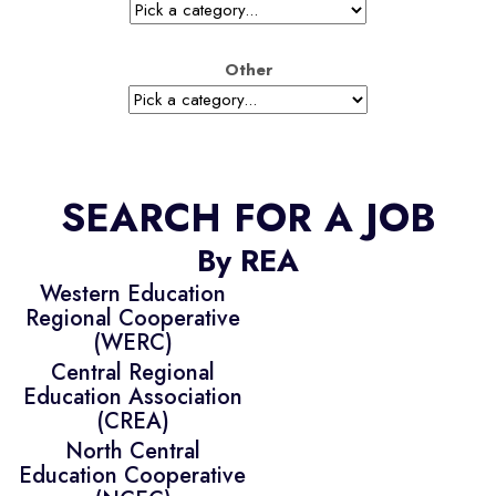
Other
SEARCH FOR A JOB
By REA
Western Education
Regional Cooperative
(WERC)
Central Regional
Education Association
(CREA)
North Central
Education Cooperative