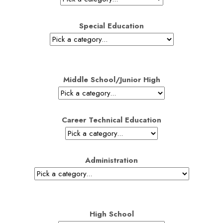
Special Education
Middle School/Junior High
Career Technical Education
Administration
High School