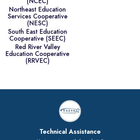
(NCEC)
Northeast Education
Services Cooperative
(NESC)
South East Education
Cooperative (SEEC)
Red River Valley
Education Cooperative
(RRVEC)
Technical Assistance