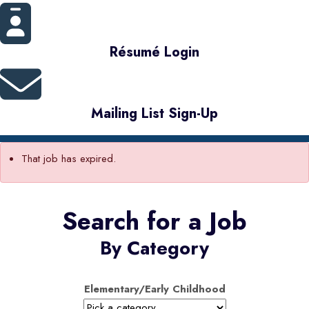
Résumé Login
Mailing List Sign-Up
That job has expired.
Search for a Job
By Category
Elementary/Early Childhood