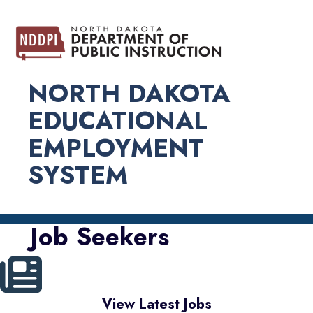
NORTH DAKOTA
EDUCATIONAL
EMPLOYMENT
SYSTEM
Job Seekers
View Latest Jobs