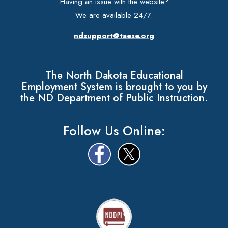
Having an issue with the website?
We are available 24/7.
ndsupport@taese.org
The North Dakota Educational
Employment System is brought to you by
the ND Department of Public Instruction.
Follow Us Online: