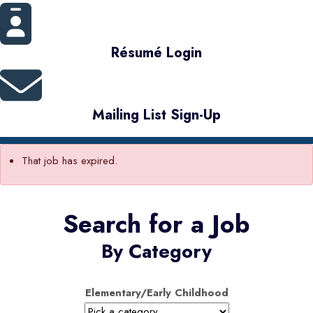
Résumé Login
Mailing List Sign-Up
That job has expired.
Search for a Job
By Category
Elementary/Early Childhood