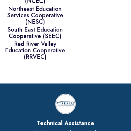
(NCEC)
Northeast Education
Services Cooperative
(NESC)
South East Education
Cooperative (SEEC)
Red River Valley
Education Cooperative
(RRVEC)
Technical Assistance