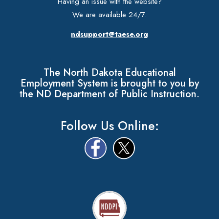
Having an issue with the website?
We are available 24/7.
ndsupport@taese.org
The North Dakota Educational
Employment System is brought to you by
the ND Department of Public Instruction.
Follow Us Online: