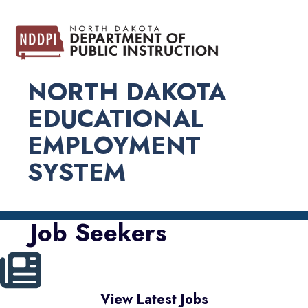
NORTH DAKOTA
EDUCATIONAL
EMPLOYMENT
SYSTEM
Job Seekers
View Latest Jobs