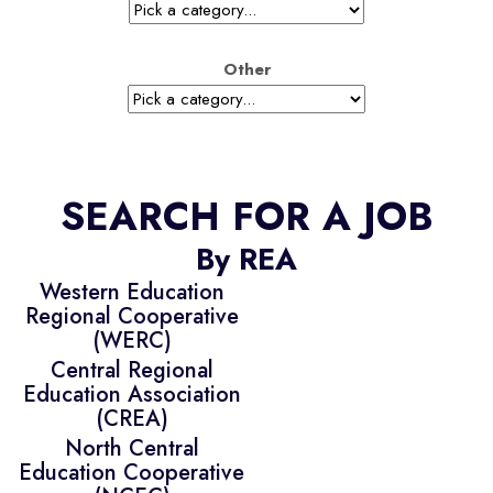
Other
SEARCH FOR A JOB
By REA
Western Education
Regional Cooperative
(WERC)
Central Regional
Education Association
(CREA)
North Central
Education Cooperative