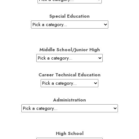
Special Education
Middle School/Junior High
Career Technical Education
Administration
High School