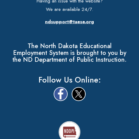
Having an issue with the website?
We are available 24/7.
ndsupport@taese.org
The North Dakota Educational
Employment System is brought to you by
the ND Department of Public Instruction.
Follow Us Online: