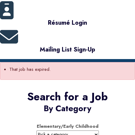
Résumé Login
Mailing List Sign-Up
That job has expired.
Search for a Job
By Category
Elementary/Early Childhood