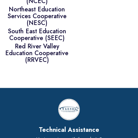
(NCEC)
Northeast Education
Services Cooperative
(NESC)
South East Education
Cooperative (SEEC)
Red River Valley
Education Cooperative
(RRVEC)
Technical Assistance