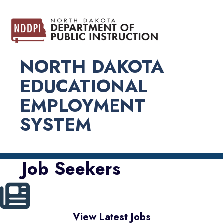
NORTH DAKOTA
EDUCATIONAL
EMPLOYMENT
SYSTEM
Job Seekers
View Latest Jobs