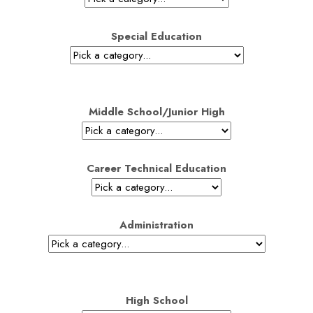
Special Education
Middle School/Junior High
Career Technical Education
Administration
High School