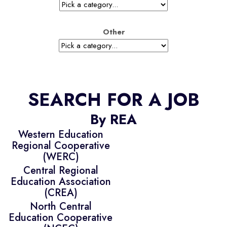
Other
SEARCH FOR A JOB
By REA
Western Education
Regional Cooperative
(WERC)
Central Regional
Education Association
(CREA)
North Central
Education Cooperative