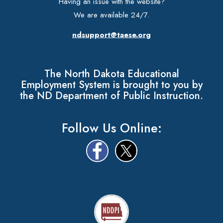
Having an issue with the website?
We are available 24/7.
ndsupport@taese.org
The North Dakota Educational
Employment System is brought to you by
the ND Department of Public Instruction.
Follow Us Online: