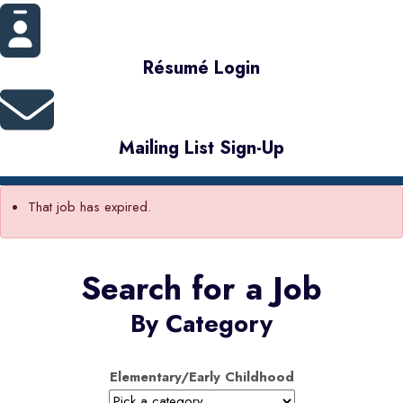
Résumé Login
Mailing List Sign-Up
That job has expired.
Search for a Job
By Category
Elementary/Early Childhood