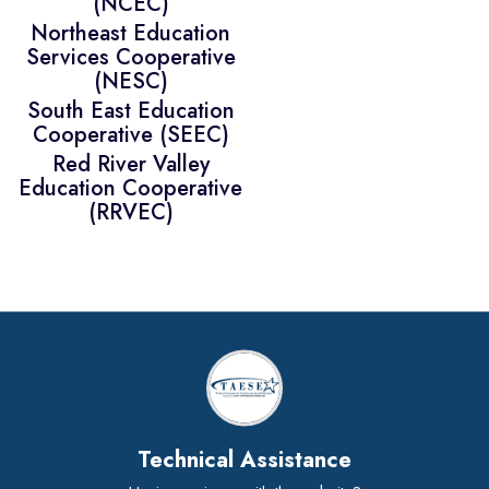
(NCEC)
Northeast Education
Services Cooperative
(NESC)
South East Education
Cooperative (SEEC)
Red River Valley
Education Cooperative
(RRVEC)
Technical Assistance