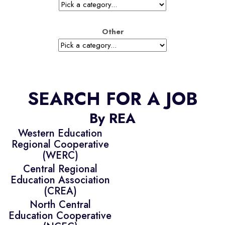
Other
SEARCH FOR A JOB
By REA
Western Education
Regional Cooperative
(WERC)
Central Regional
Education Association
(CREA)
North Central
Education Cooperative