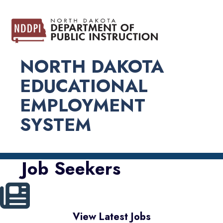
NORTH DAKOTA
EDUCATIONAL
EMPLOYMENT
SYSTEM
Job Seekers
View Latest Jobs