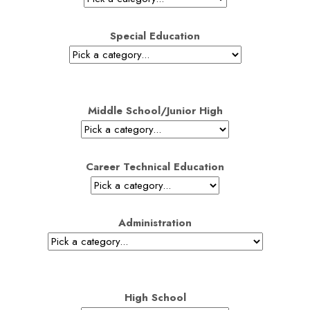
Special Education
Middle School/Junior High
Career Technical Education
Administration
High School