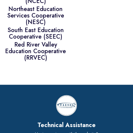
(NCEC)
Northeast Education
Services Cooperative
(NESC)
South East Education
Cooperative (SEEC)
Red River Valley
Education Cooperative
(RRVEC)
Technical Assistance