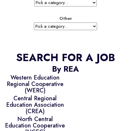
Other
SEARCH FOR A JOB
By REA
Western Education
Regional Cooperative
(WERC)
Central Regional
Education Association
(CREA)
North Central
Education Cooperative