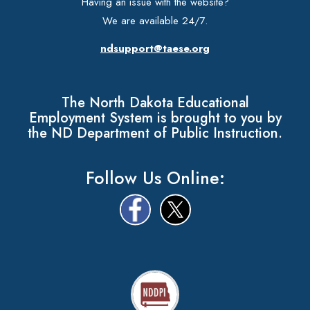
Having an issue with the website?
We are available 24/7.
ndsupport@taese.org
The North Dakota Educational
Employment System is brought to you by
the ND Department of Public Instruction.
Follow Us Online: