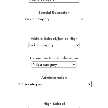
Special Education
Middle School/Junior High
Career Technical Education
Administration
High School