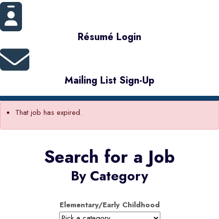
Résumé Login
Mailing List Sign-Up
That job has expired.
Search for a Job
By Category
Elementary/Early Childhood