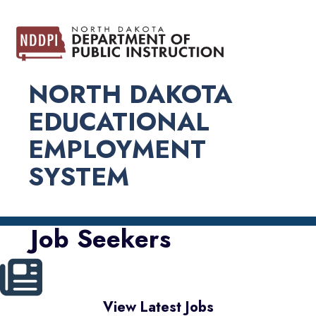
NORTH DAKOTA
EDUCATIONAL
EMPLOYMENT
SYSTEM
Job Seekers
View Latest Jobs