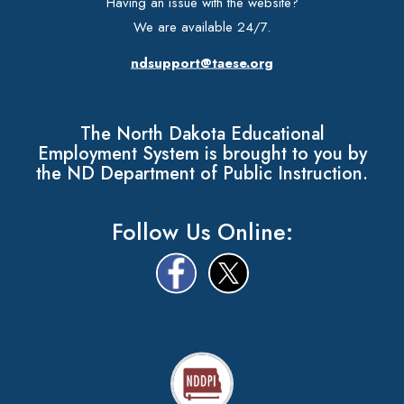
Having an issue with the website?
We are available 24/7.
ndsupport@taese.org
The North Dakota Educational
Employment System is brought to you by
the ND Department of Public Instruction.
Follow Us Online: