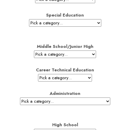
Special Education
Middle School/Junior High
Career Technical Education
Administration
High School