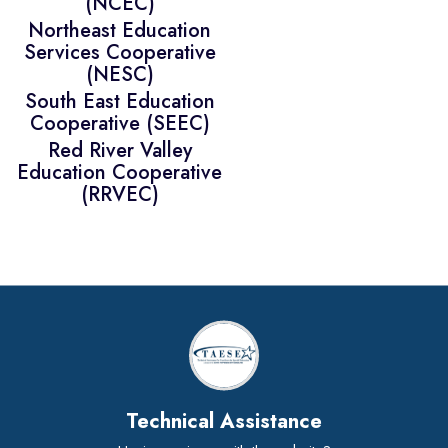
(NCEC)
Northeast Education
Services Cooperative
(NESC)
South East Education
Cooperative (SEEC)
Red River Valley
Education Cooperative
(RRVEC)
Technical Assistance