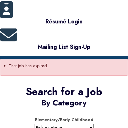
Résumé Login
Mailing List Sign-Up
That job has expired.
Search for a Job
By Category
Elementary/Early Childhood