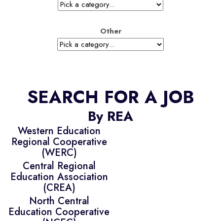
Other
SEARCH FOR A JOB
By REA
Western Education
Regional Cooperative
(WERC)
Central Regional
Education Association
(CREA)
North Central
Education Cooperative