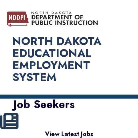
NORTH DAKOTA
EDUCATIONAL
EMPLOYMENT
SYSTEM
Job Seekers
View Latest Jobs