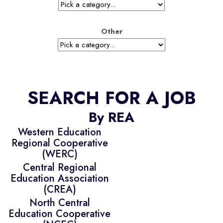
Other
SEARCH FOR A JOB
By REA
Western Education
Regional Cooperative
(WERC)
Central Regional
Education Association
(CREA)
North Central
Education Cooperative