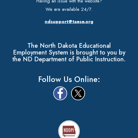
Having an issue with the website?
We are available 24/7.
ndsupport@taese.org
The North Dakota Educational
Employment System is brought to you by
the ND Department of Public Instruction.
Follow Us Online: