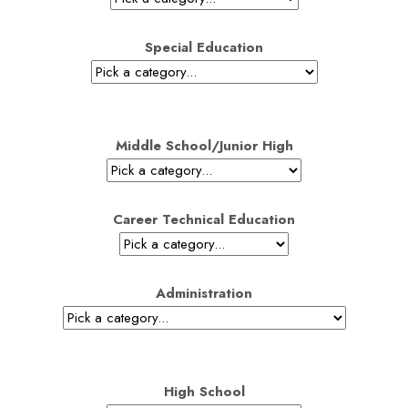
Special Education
Middle School/Junior High
Career Technical Education
Administration
High School