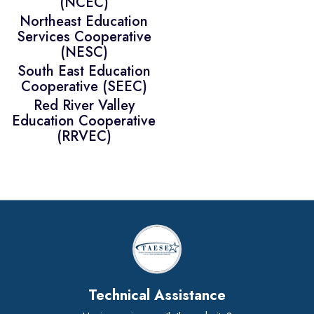
(NCEC)
Northeast Education
Services Cooperative
(NESC)
South East Education
Cooperative (SEEC)
Red River Valley
Education Cooperative
(RRVEC)
Technical Assistance