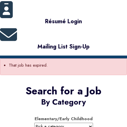
Résumé Login
Mailing List Sign-Up
That job has expired.
Search for a Job
By Category
Elementary/Early Childhood