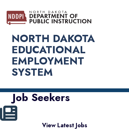
NORTH DAKOTA
EDUCATIONAL
EMPLOYMENT
SYSTEM
Job Seekers
View Latest Jobs