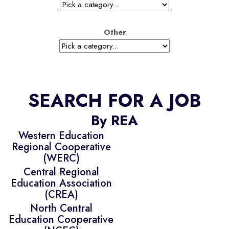
Other
SEARCH FOR A JOB
By REA
Western Education
Regional Cooperative
(WERC)
Central Regional
Education Association
(CREA)
North Central
Education Cooperative