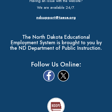
Having an issue with the website?
We are available 24/7.
ndsupport@taese.org
The North Dakota Educational
Employment System is brought to you by
the ND Department of Public Instruction.
Follow Us Online: