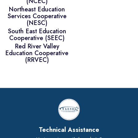
(NCEC)
Northeast Education
Services Cooperative
(NESC)
South East Education
Cooperative (SEEC)
Red River Valley
Education Cooperative
(RRVEC)
Technical Assistance