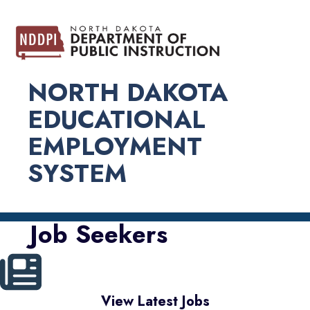
NORTH DAKOTA
EDUCATIONAL
EMPLOYMENT
SYSTEM
Job Seekers
View Latest Jobs