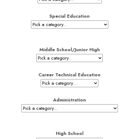
Special Education
Middle School/Junior High
Career Technical Education
Administration
High School