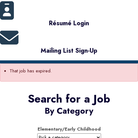
Résumé Login
Mailing List Sign-Up
That job has expired.
Search for a Job
By Category
Elementary/Early Childhood