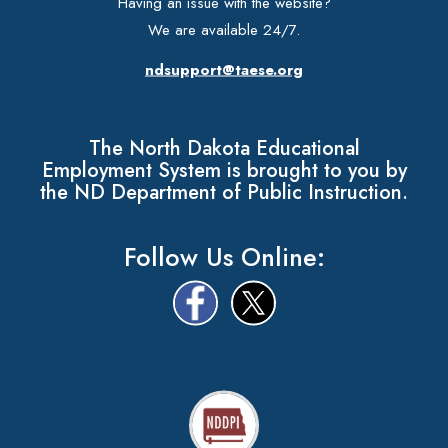
Having an issue with the website?
We are available 24/7.
ndsupport@taese.org
The North Dakota Educational
Employment System is brought to you by
the ND Department of Public Instruction.
Follow Us Online: