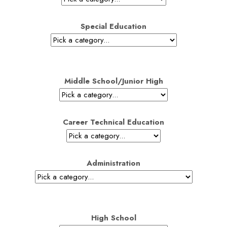
Special Education
Middle School/Junior High
Career Technical Education
Administration
High School