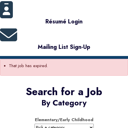
Résumé Login
Mailing List Sign-Up
That job has expired.
Search for a Job
By Category
Elementary/Early Childhood