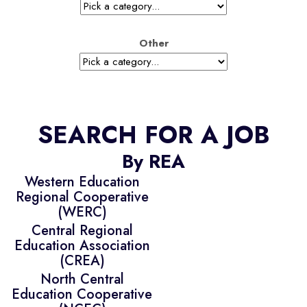
Other
SEARCH FOR A JOB
By REA
Western Education
Regional Cooperative
(WERC)
Central Regional
Education Association
(CREA)
North Central
Education Cooperative