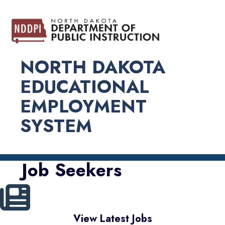
NORTH DAKOTA
EDUCATIONAL
EMPLOYMENT
SYSTEM
Job Seekers
View Latest Jobs