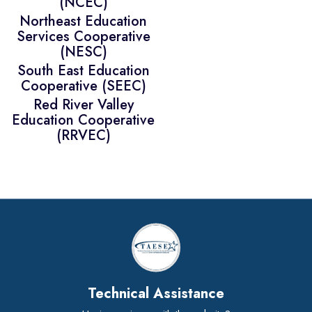
(NCEC)
Northeast Education
Services Cooperative
(NESC)
South East Education
Cooperative (SEEC)
Red River Valley
Education Cooperative
(RRVEC)
Technical Assistance