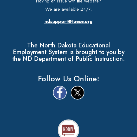
Having an issue with the website?
We are available 24/7.
ndsupport@taese.org
The North Dakota Educational
Employment System is brought to you by
the ND Department of Public Instruction.
Follow Us Online: