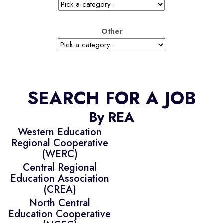
Other
SEARCH FOR A JOB
By REA
Western Education
Regional Cooperative
(WERC)
Central Regional
Education Association
(CREA)
North Central
Education Cooperative