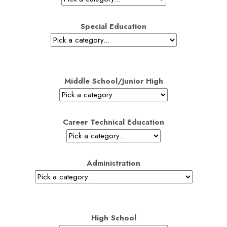
Special Education
Middle School/Junior High
Career Technical Education
Administration
High School