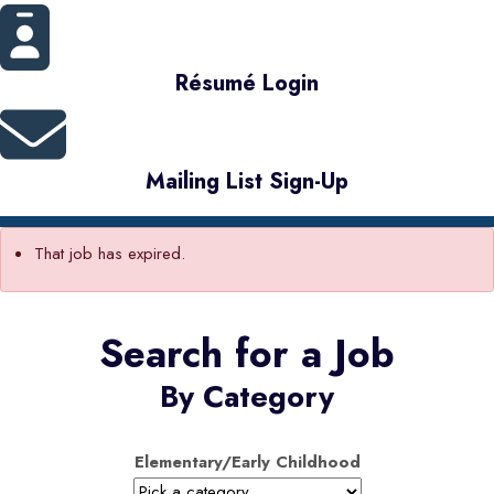
Résumé Login
Mailing List Sign-Up
That job has expired.
Search for a Job
By Category
Elementary/Early Childhood