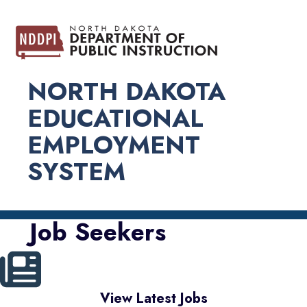
NORTH DAKOTA
EDUCATIONAL
EMPLOYMENT
SYSTEM
Job Seekers
View Latest Jobs