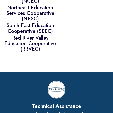
(NCEC)
Northeast Education
Services Cooperative
(NESC)
South East Education
Cooperative (SEEC)
Red River Valley
Education Cooperative
(RRVEC)
Technical Assistance