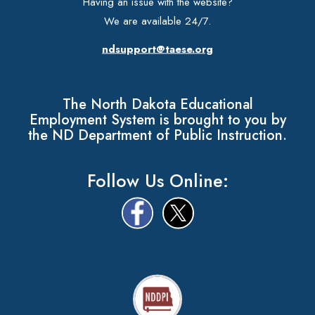
Having an issue with the website?
We are available 24/7.
ndsupport@taese.org
The North Dakota Educational
Employment System is brought to you by
the ND Department of Public Instruction.
Follow Us Online: