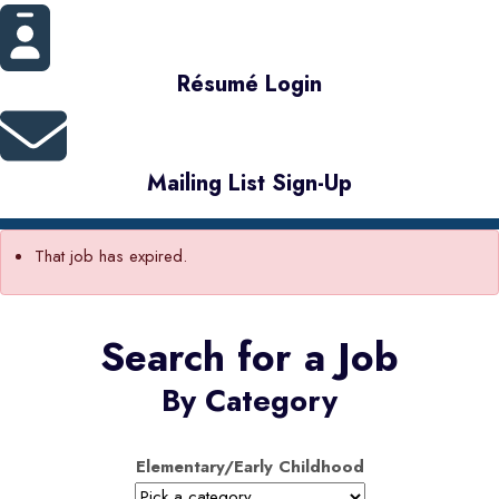
Résumé Login
Mailing List Sign-Up
That job has expired.
Search for a Job
By Category
Elementary/Early Childhood