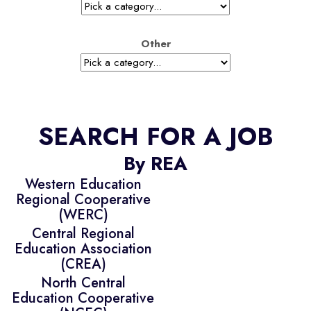
Other
SEARCH FOR A JOB
By REA
Western Education
Regional Cooperative
(WERC)
Central Regional
Education Association
(CREA)
North Central
Education Cooperative