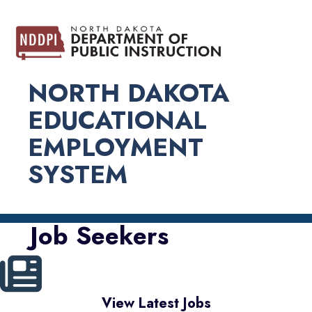
NORTH DAKOTA
EDUCATIONAL
EMPLOYMENT
SYSTEM
Job Seekers
View Latest Jobs