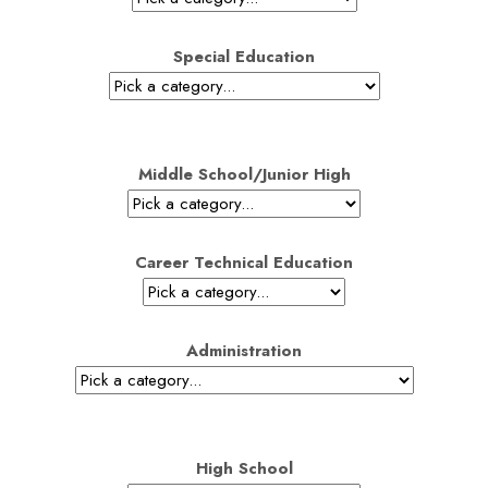
Special Education
Middle School/Junior High
Career Technical Education
Administration
High School