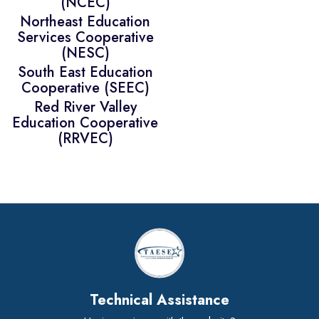
(NCEC)
Northeast Education
Services Cooperative
(NESC)
South East Education
Cooperative (SEEC)
Red River Valley
Education Cooperative
(RRVEC)
Technical Assistance