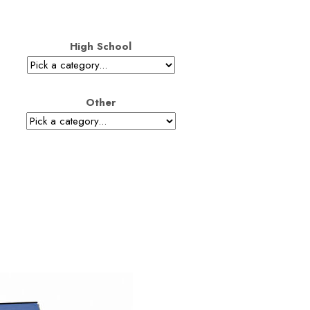
High School
Other