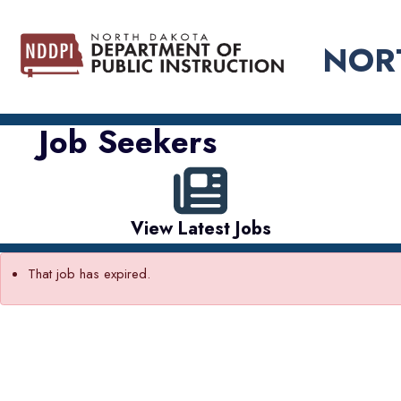
NOR
Job Seekers
View Latest Jobs
That job has expired.