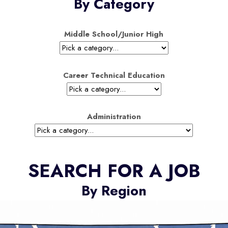
By Category
Middle School/Junior High
Career Technical Education
Administration
SEARCH FOR A JOB
By Region