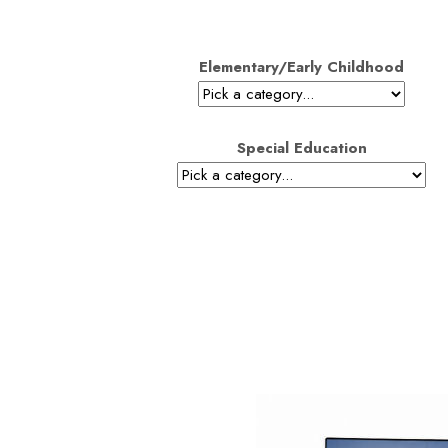
Elementary/Early Childhood
Special Education