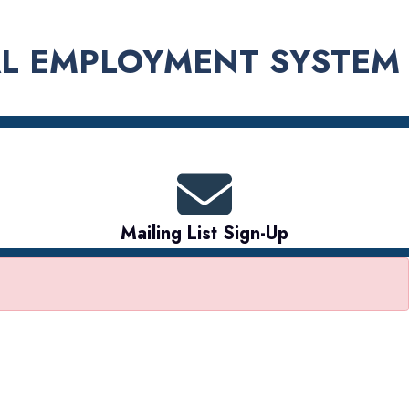
L EMPLOYMENT SYSTEM
Mailing List Sign-Up