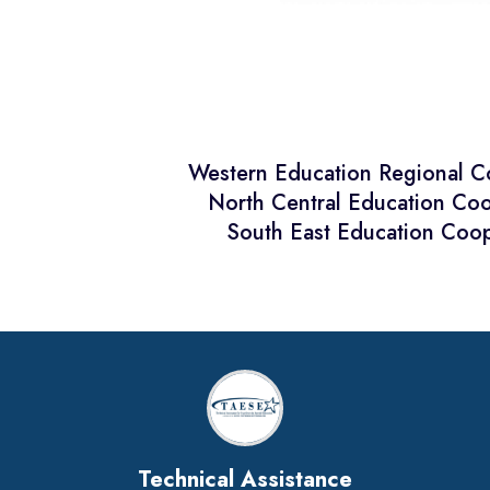
Western Education Regional 
North Central Education Co
South East Education Coop
Technical Assistance