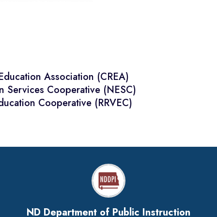
 Education Association (CREA)
on Services Cooperative (NESC)
Education Cooperative (RRVEC)
ND Department of Public Instruction