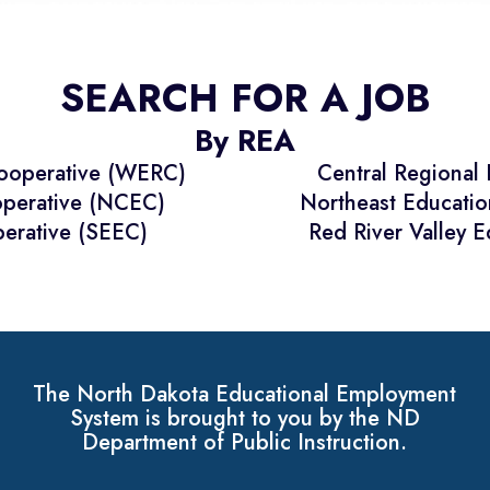
SEARCH FOR A JOB
By REA
Cooperative (WERC)
Central Regional
operative (NCEC)
Northeast Educati
erative (SEEC)
Red River Valley 
The North Dakota Educational Employment
System is brought to you by the ND
Department of Public Instruction.