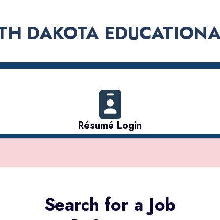
TH DAKOTA EDUCATIONA
Résumé Login
Search for a Job