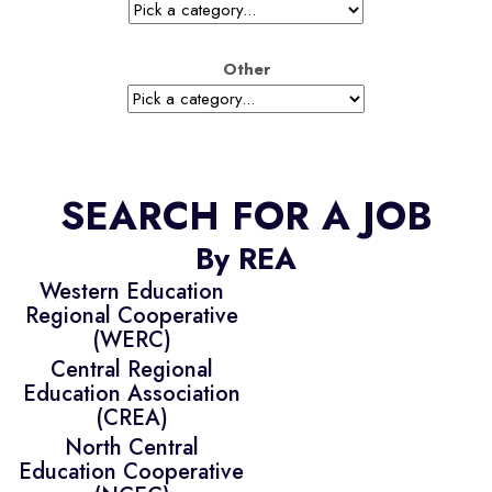
Other
SEARCH FOR A JOB
By REA
Western Education
Regional Cooperative
(WERC)
Central Regional
Education Association
(CREA)
North Central
Education Cooperative