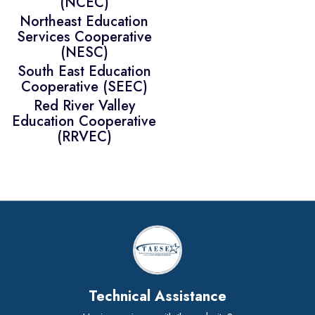
(NCEC)
Northeast Education
Services Cooperative
(NESC)
South East Education
Cooperative (SEEC)
Red River Valley
Education Cooperative
(RRVEC)
Technical Assistance