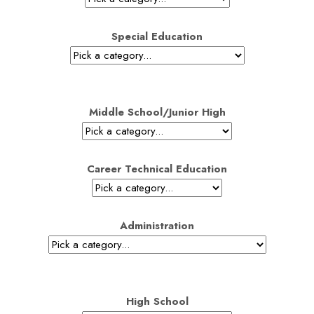
Special Education
Middle School/Junior High
Career Technical Education
Administration
High School