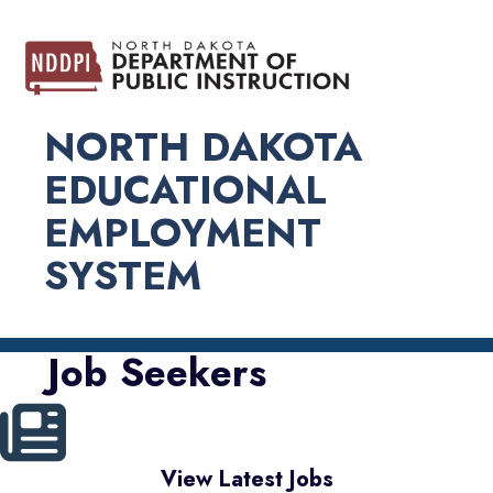
NORTH DAKOTA
EDUCATIONAL
EMPLOYMENT
SYSTEM
Job Seekers
View Latest Jobs