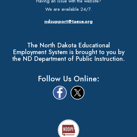
Having an issue with the website?
We are available 24/7.
ndsupport@taese.org
The North Dakota Educational
Employment System is brought to you by
the ND Department of Public Instruction.
Follow Us Online: