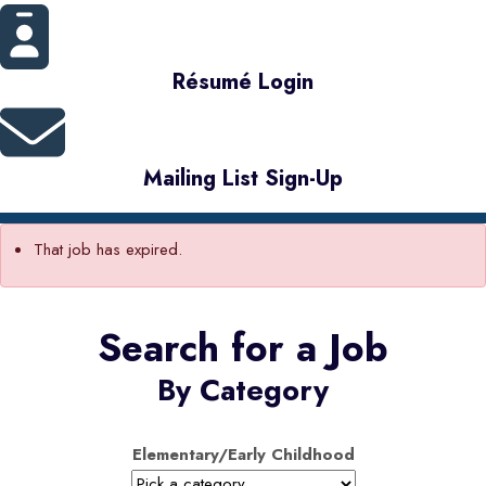
Résumé Login
Mailing List Sign-Up
That job has expired.
Search for a Job
By Category
Elementary/Early Childhood