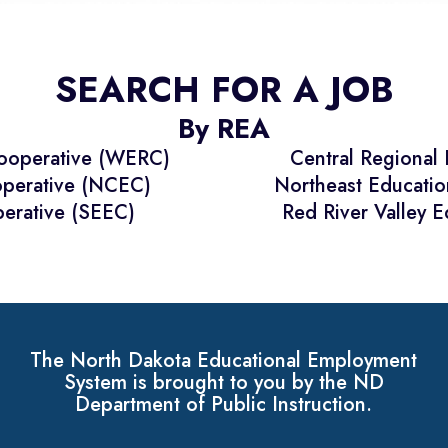
SEARCH FOR A JOB
By REA
Cooperative (WERC)
Central Regional
operative (NCEC)
Northeast Educati
erative (SEEC)
Red River Valley 
The North Dakota Educational Employment
System is brought to you by the ND
Department of Public Instruction.