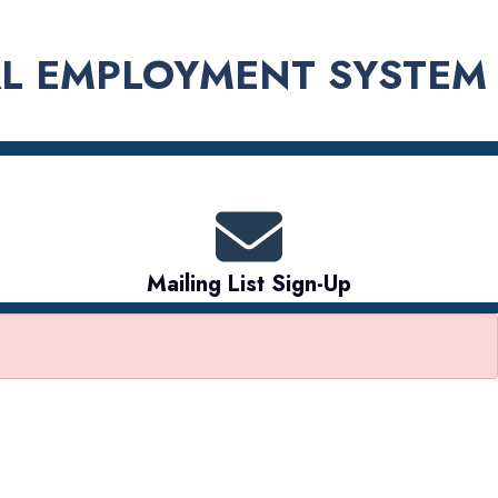
L EMPLOYMENT SYSTEM
Mailing List Sign-Up