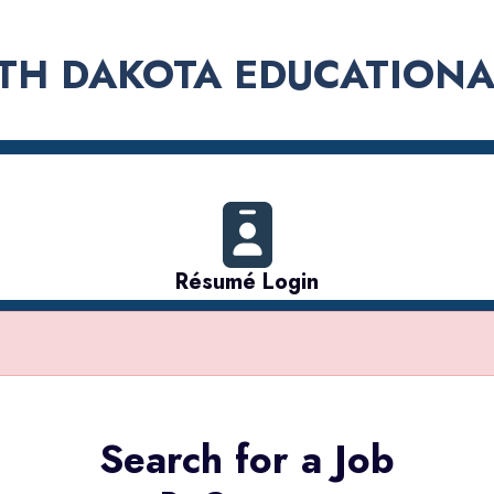
TH DAKOTA EDUCATIONA
Résumé Login
Search for a Job