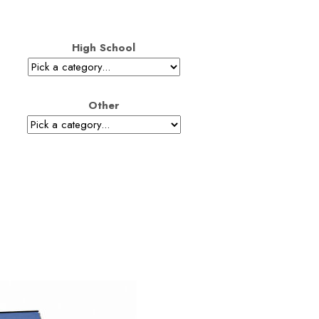
High School
Other