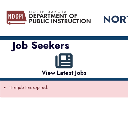
NOR
Job Seekers
View Latest Jobs
That job has expired.