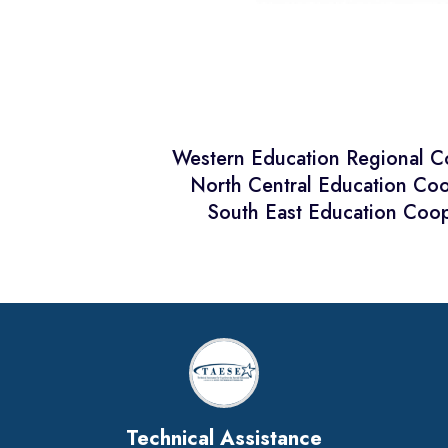
Western Education Regional 
North Central Education Co
South East Education Coop
Technical Assistance