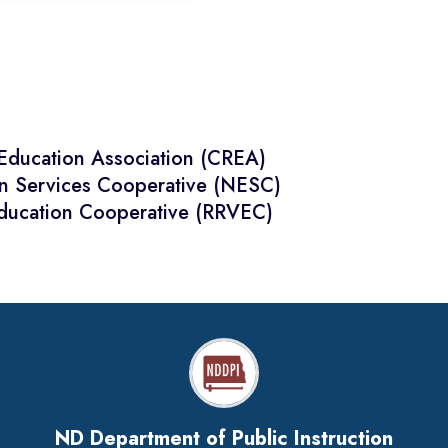
 Education Association (CREA)
on Services Cooperative (NESC)
Education Cooperative (RRVEC)
ND Department of Public Instruction