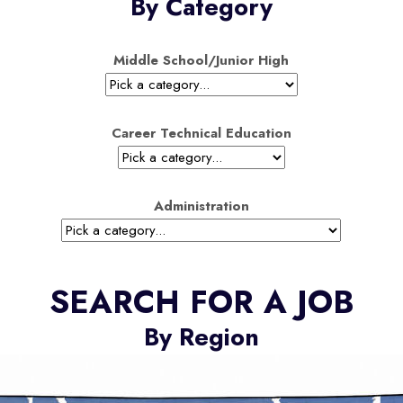
By Category
Middle School/Junior High
Career Technical Education
Administration
SEARCH FOR A JOB
By Region