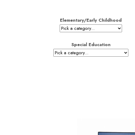
Elementary/Early Childhood
Special Education