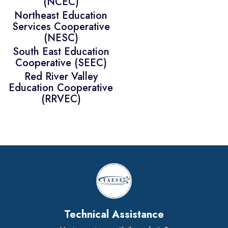
(NCEC)
Northeast Education
Services Cooperative
(NESC)
South East Education
Cooperative (SEEC)
Red River Valley
Education Cooperative
(RRVEC)
Technical Assistance