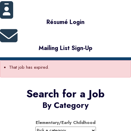
Résumé Login
Mailing List Sign-Up
That job has expired.
Search for a Job
By Category
Elementary/Early Childhood