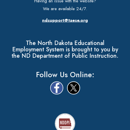
Having an issue with the website?
We are available 24/7.
ndsupport@taese.org
The North Dakota Educational
Employment System is brought to you by
the ND Department of Public Instruction.
Follow Us Online: