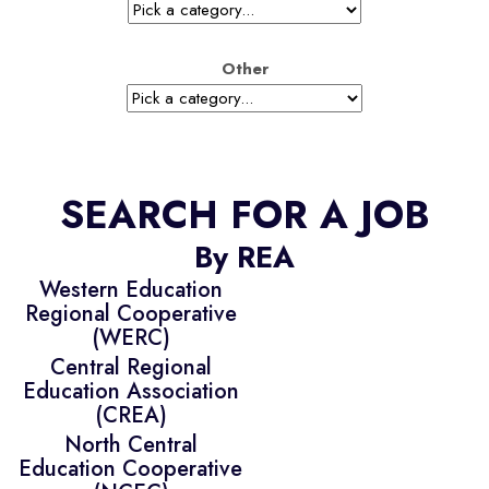
Other
SEARCH FOR A JOB
By REA
Western Education
Regional Cooperative
(WERC)
Central Regional
Education Association
(CREA)
North Central
Education Cooperative