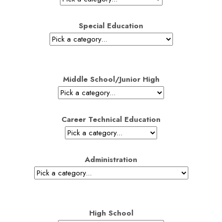
Special Education
Middle School/Junior High
Career Technical Education
Administration
High School