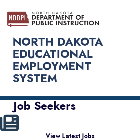
NORTH DAKOTA
EDUCATIONAL
EMPLOYMENT
SYSTEM
Job Seekers
View Latest Jobs