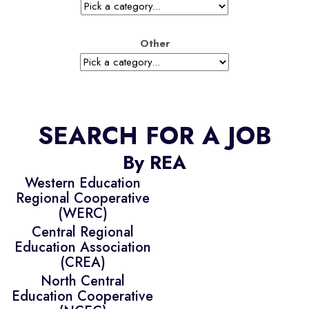
Other
SEARCH FOR A JOB
By REA
Western Education
Regional Cooperative
(WERC)
Central Regional
Education Association
(CREA)
North Central
Education Cooperative