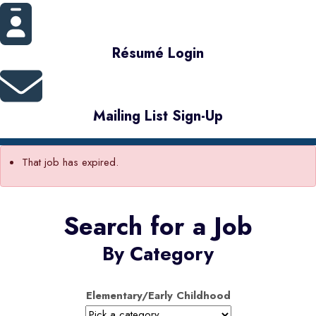
Résumé Login
Mailing List Sign-Up
That job has expired.
Search for a Job
By Category
Elementary/Early Childhood