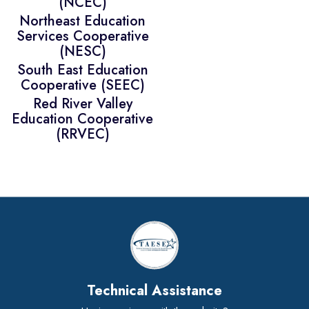
(NCEC)
Northeast Education
Services Cooperative
(NESC)
South East Education
Cooperative (SEEC)
Red River Valley
Education Cooperative
(RRVEC)
Technical Assistance