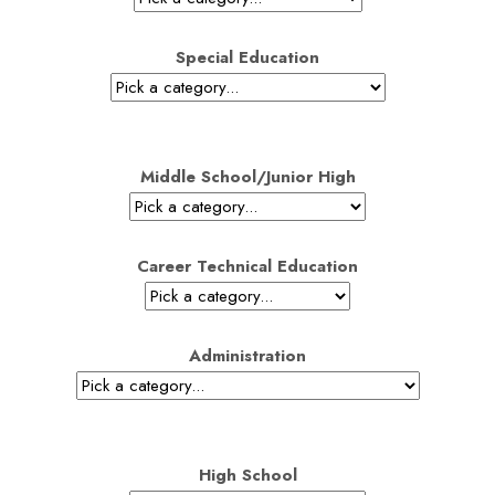
Special Education
Middle School/Junior High
Career Technical Education
Administration
High School