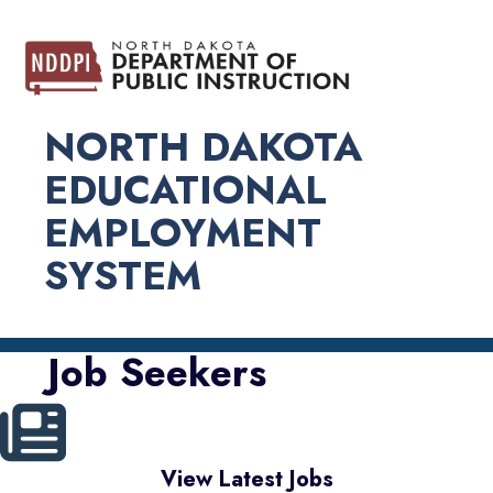
NORTH DAKOTA
EDUCATIONAL
EMPLOYMENT
SYSTEM
Job Seekers
View Latest Jobs