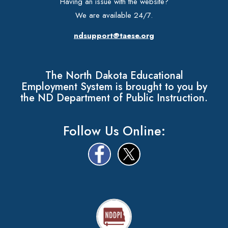
Having an issue with the website?
We are available 24/7.
ndsupport@taese.org
The North Dakota Educational
Employment System is brought to you by
the ND Department of Public Instruction.
Follow Us Online: