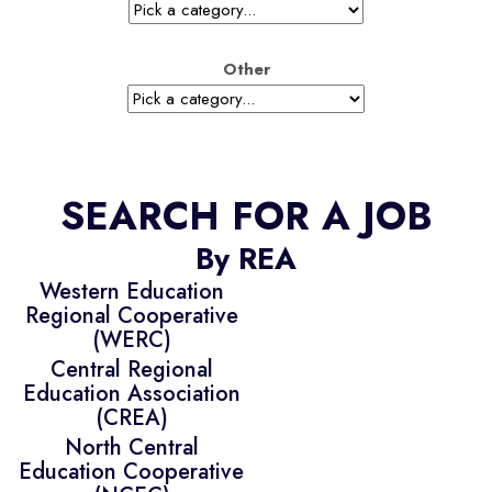
Other
SEARCH FOR A JOB
By REA
Western Education
Regional Cooperative
(WERC)
Central Regional
Education Association
(CREA)
North Central
Education Cooperative