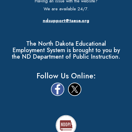
Having an issue with the website?
We are available 24/7.
ndsupport@taese.org
The North Dakota Educational
Employment System is brought to you by
the ND Department of Public Instruction.
Follow Us Online: