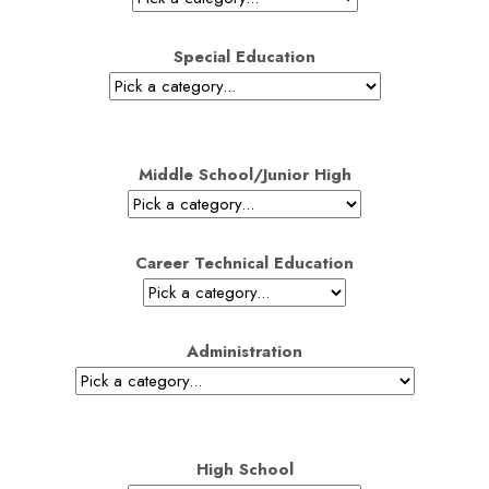
Special Education
Middle School/Junior High
Career Technical Education
Administration
High School