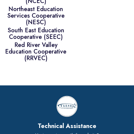
(NCEC)
Northeast Education
Services Cooperative
(NESC)
South East Education
Cooperative (SEEC)
Red River Valley
Education Cooperative
(RRVEC)
Technical Assistance