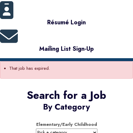
Résumé Login
Mailing List Sign-Up
That job has expired.
Search for a Job
By Category
Elementary/Early Childhood