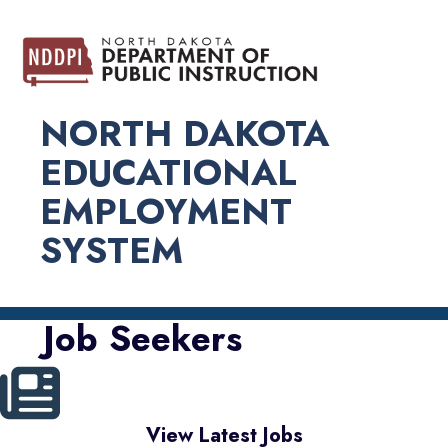
NORTH DAKOTA
EDUCATIONAL
EMPLOYMENT
SYSTEM
Job Seekers
View Latest Jobs