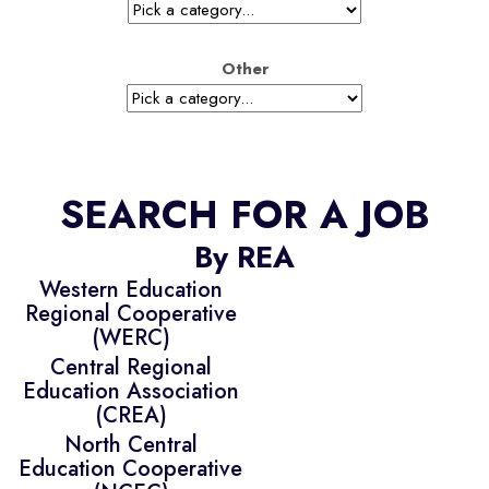
Other
SEARCH FOR A JOB
By REA
Western Education
Regional Cooperative
(WERC)
Central Regional
Education Association
(CREA)
North Central
Education Cooperative