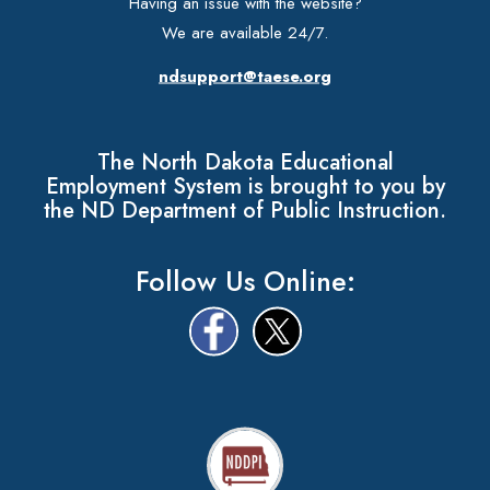
Having an issue with the website?
We are available 24/7.
ndsupport@taese.org
The North Dakota Educational
Employment System is brought to you by
the ND Department of Public Instruction.
Follow Us Online: