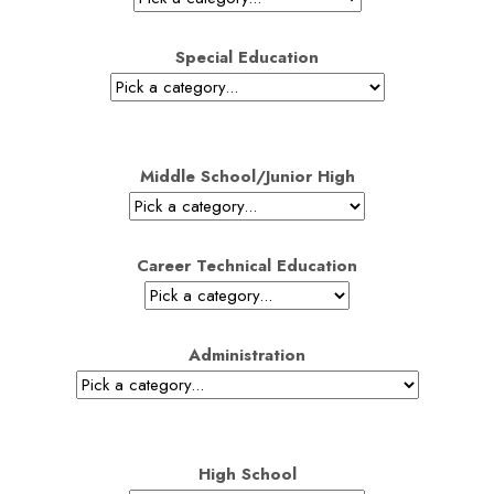
Special Education
Middle School/Junior High
Career Technical Education
Administration
High School