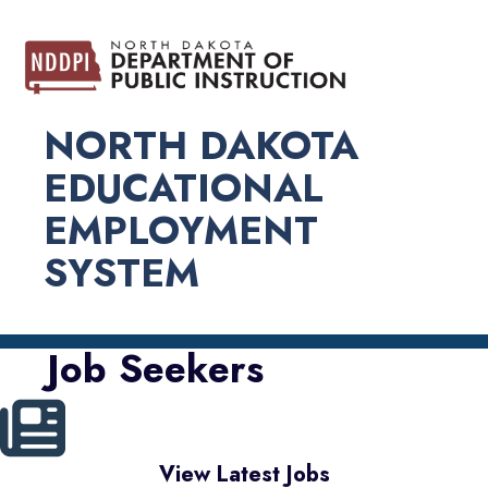
NORTH DAKOTA
EDUCATIONAL
EMPLOYMENT
SYSTEM
Job Seekers
View Latest Jobs