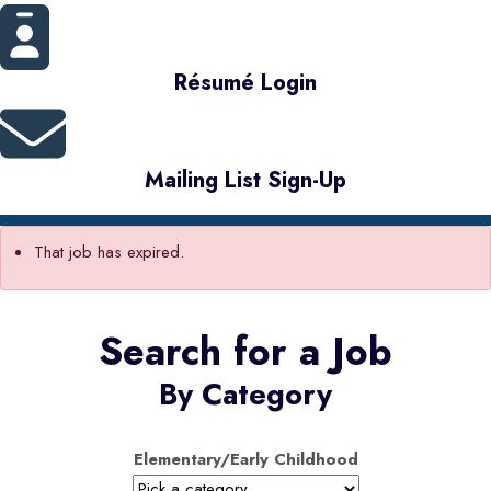
Résumé Login
Mailing List Sign-Up
That job has expired.
Search for a Job
By Category
Elementary/Early Childhood