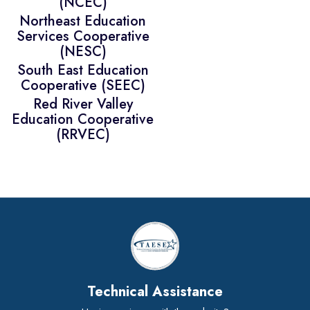
(NCEC)
Northeast Education
Services Cooperative
(NESC)
South East Education
Cooperative (SEEC)
Red River Valley
Education Cooperative
(RRVEC)
Technical Assistance