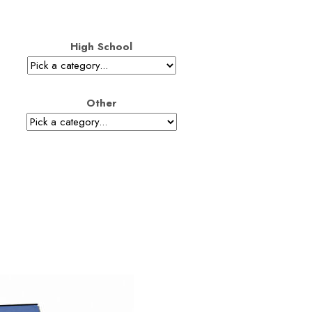
High School
Other