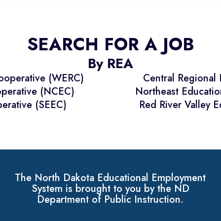
SEARCH FOR A JOB
By REA
Cooperative (WERC)
Central Regional
operative (NCEC)
Northeast Educati
erative (SEEC)
Red River Valley 
The North Dakota Educational Employment
System is brought to you by the ND
Department of Public Instruction.