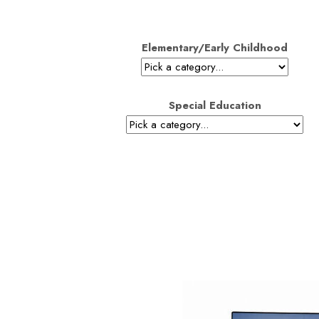
Elementary/Early Childhood
Special Education