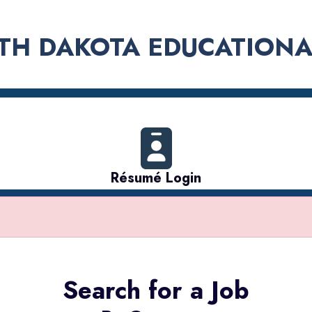
TH DAKOTA EDUCATIONA
Résumé Login
Search for a Job