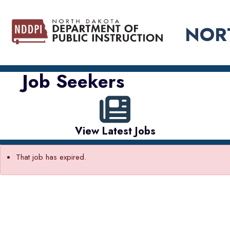
NOR
Job Seekers
View Latest Jobs
That job has expired.