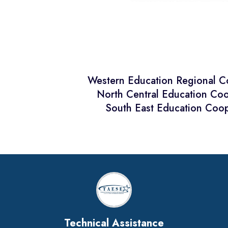
Western Education Regional 
North Central Education Co
South East Education Coop
Technical Assistance