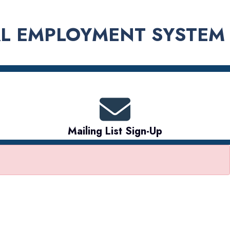
L EMPLOYMENT SYSTEM
Mailing List Sign-Up