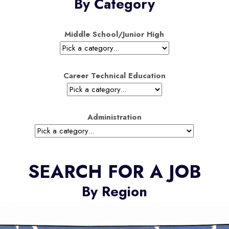
By Category
Middle School/Junior High
Career Technical Education
Administration
SEARCH FOR A JOB
By Region