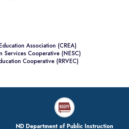
 Education Association (CREA)
on Services Cooperative (NESC)
Education Cooperative (RRVEC)
ND Department of Public Instruction