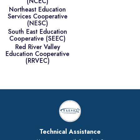
(NCEC)
Northeast Education
Services Cooperative
(NESC)
South East Education
Cooperative (SEEC)
Red River Valley
Education Cooperative
(RRVEC)
Technical Assistance