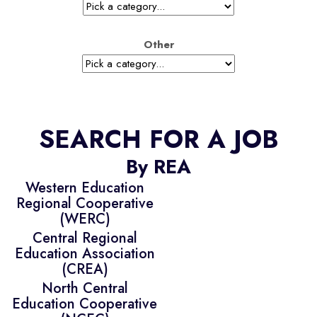
Other
SEARCH FOR A JOB
By REA
Western Education
Regional Cooperative
(WERC)
Central Regional
Education Association
(CREA)
North Central
Education Cooperative