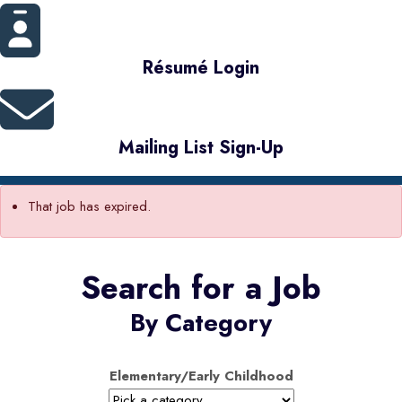
Résumé Login
Mailing List Sign-Up
That job has expired.
Search for a Job
By Category
Elementary/Early Childhood