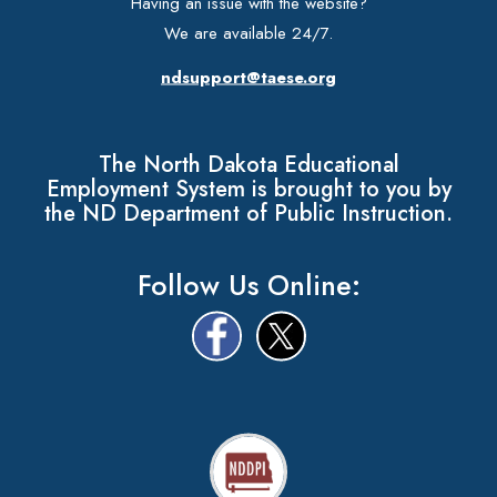
Having an issue with the website?
We are available 24/7.
ndsupport@taese.org
The North Dakota Educational
Employment System is brought to you by
the ND Department of Public Instruction.
Follow Us Online: