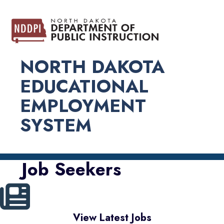
NORTH DAKOTA
EDUCATIONAL
EMPLOYMENT
SYSTEM
Job Seekers
View Latest Jobs