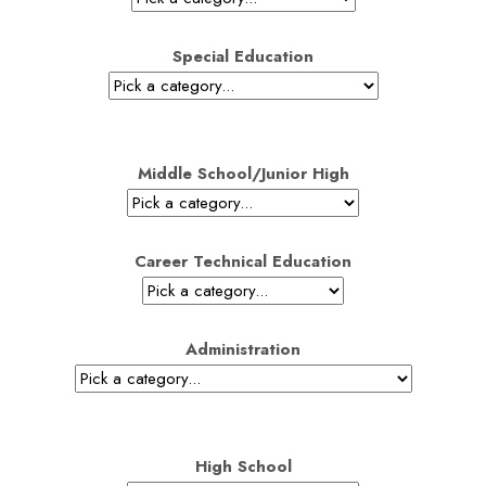
Special Education
Middle School/Junior High
Career Technical Education
Administration
High School