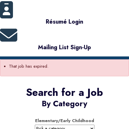
Résumé Login
Mailing List Sign-Up
That job has expired.
Search for a Job
By Category
Elementary/Early Childhood