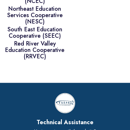
(NCEC)
Northeast Education
Services Cooperative
(NESC)
South East Education
Cooperative (SEEC)
Red River Valley
Education Cooperative
(RRVEC)
Technical Assistance