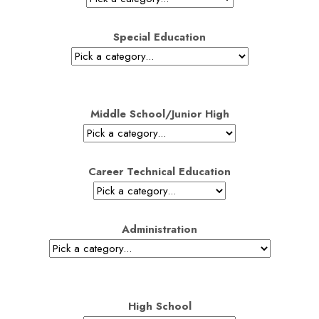
Special Education
Middle School/Junior High
Career Technical Education
Administration
High School