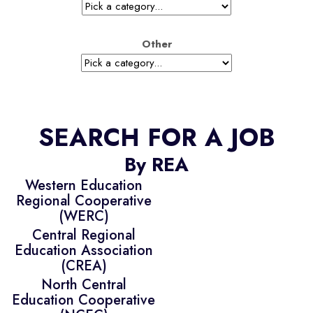
Other
SEARCH FOR A JOB
By REA
Western Education
Regional Cooperative
(WERC)
Central Regional
Education Association
(CREA)
North Central
Education Cooperative