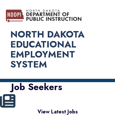
NORTH DAKOTA
EDUCATIONAL
EMPLOYMENT
SYSTEM
Job Seekers
View Latest Jobs