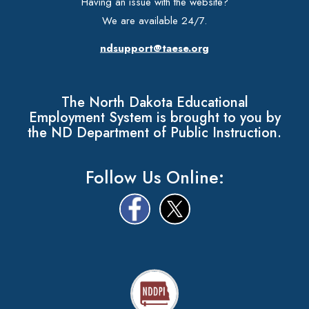
Having an issue with the website?
We are available 24/7.
ndsupport@taese.org
The North Dakota Educational
Employment System is brought to you by
the ND Department of Public Instruction.
Follow Us Online: