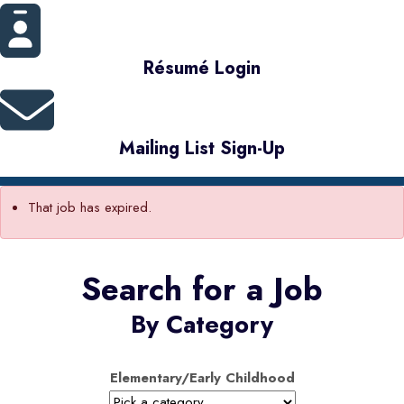
Résumé Login
Mailing List Sign-Up
That job has expired.
Search for a Job
By Category
Elementary/Early Childhood