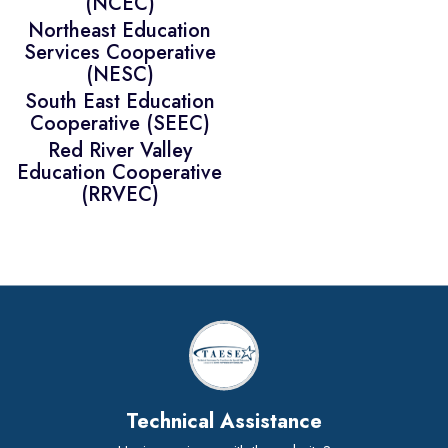
(NCEC)
Northeast Education
Services Cooperative
(NESC)
South East Education
Cooperative (SEEC)
Red River Valley
Education Cooperative
(RRVEC)
Technical Assistance