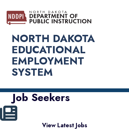
NORTH DAKOTA
EDUCATIONAL
EMPLOYMENT
SYSTEM
Job Seekers
View Latest Jobs