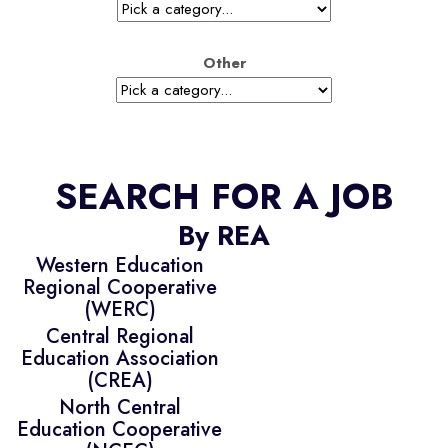
Other
SEARCH FOR A JOB
By REA
Western Education
Regional Cooperative
(WERC)
Central Regional
Education Association
(CREA)
North Central
Education Cooperative