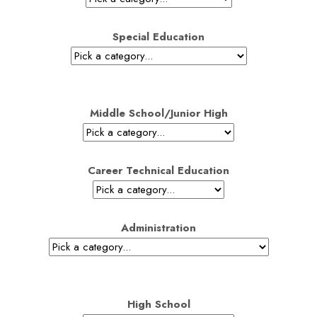
Special Education
Middle School/Junior High
Career Technical Education
Administration
High School