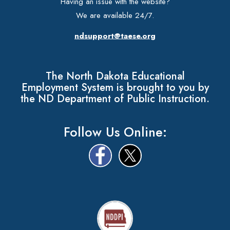
Having an issue with the website?
We are available 24/7.
ndsupport@taese.org
The North Dakota Educational
Employment System is brought to you by
the ND Department of Public Instruction.
Follow Us Online: