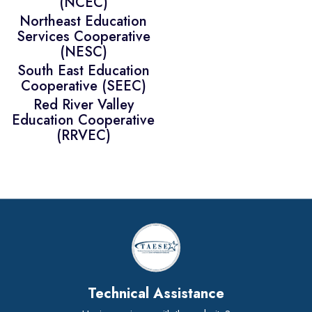
(NCEC)
Northeast Education
Services Cooperative
(NESC)
South East Education
Cooperative (SEEC)
Red River Valley
Education Cooperative
(RRVEC)
Technical Assistance