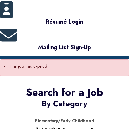
Résumé Login
Mailing List Sign-Up
That job has expired.
Search for a Job
By Category
Elementary/Early Childhood