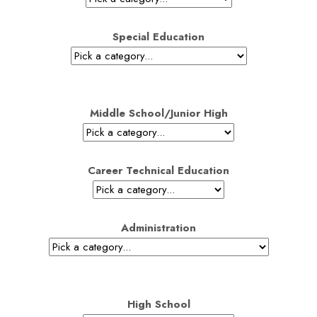
Special Education
Middle School/Junior High
Career Technical Education
Administration
High School