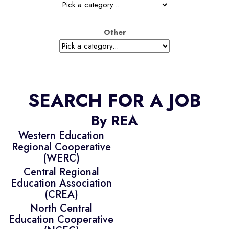
Other
SEARCH FOR A JOB
By REA
Western Education
Regional Cooperative
(WERC)
Central Regional
Education Association
(CREA)
North Central
Education Cooperative