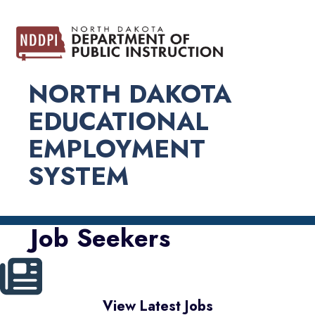
NORTH DAKOTA
EDUCATIONAL
EMPLOYMENT
SYSTEM
Job Seekers
View Latest Jobs