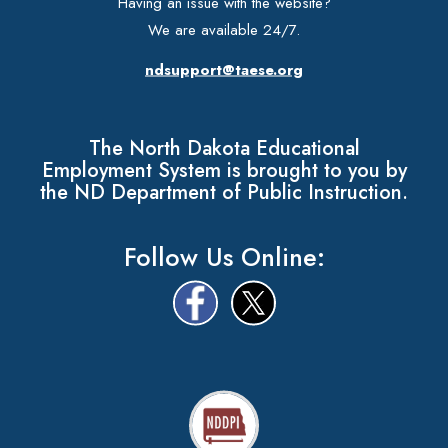
Having an issue with the website?
We are available 24/7.
ndsupport@taese.org
The North Dakota Educational
Employment System is brought to you by
the ND Department of Public Instruction.
Follow Us Online: