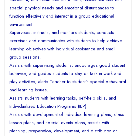
special physical needs and emotional disturbances to
function effectively and interact in a group educational
environment.
Supervises, instructs, and monitors students; conducts
exercises and communicates with students to help achieve
learning objectives with individual assistance and small
group sessions.
Assists with supervising students, encourages good student
behavior, and guides students to stay on task in work and
play activities; alerts Teacher to student’s special behavioral
and learning issues.
Assists students with learning tasks, self-help skills, and
Individualized Education Programs (IEP).
Assists with development of individual learning plans, class
lesson plans, and special events plans; assists with
planning, preparation, development, and distribution of