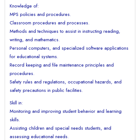
Knowledge of:
MPS policies and procedures.
Classroom procedures and processes.
Methods and techniques to assist in instructing reading,
writing, and mathematics.
Personal computers, and specialized software applications
for educational systems.
Record keeping and file maintenance principles and
procedures.
Safety rules and regulations, occupational hazards, and
safety precautions in public facilities.
Skill in:
Monitoring and improving student behavior and learning
skills.
Assisting children and special needs students, and
assessing educational needs.