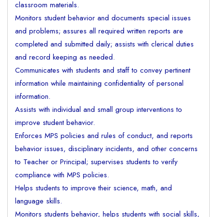
classroom materials.
Monitors student behavior and documents special issues
and problems; assures all required written reports are
completed and submitted daily; assists with clerical duties
and record keeping as needed.
Communicates with students and staff to convey pertinent
information while maintaining confidentiality of personal
information.
Assists with individual and small group interventions to
improve student behavior.
Enforces MPS policies and rules of conduct, and reports
behavior issues, disciplinary incidents, and other concerns
to Teacher or Principal; supervises students to verify
compliance with MPS policies.
Helps students to improve their science, math, and
language skills.
Monitors students behavior, helps students with social skills,