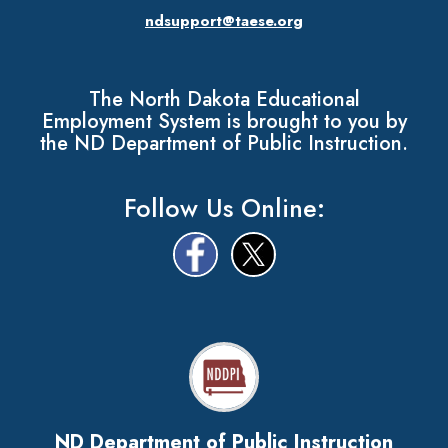
ndsupport@taese.org
The North Dakota Educational
Employment System is brought to you by
the ND Department of Public Instruction.
Follow Us Online:
ND Department of Public Instruction