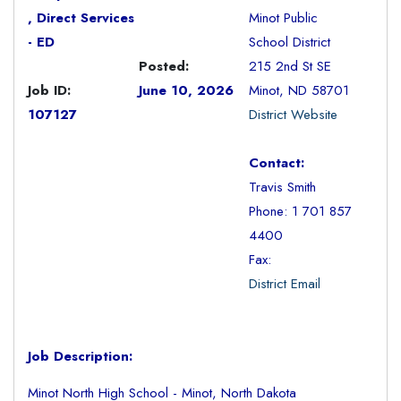
, Direct Services
Minot Public
- ED
School District
Posted:
215 2nd St SE
Job ID:
June 10, 2026
Minot, ND 58701
107127
District Website
Contact:
Travis Smith
Phone: 1 701 857
4400
Fax:
District Email
Job Description:
Minot North High School - Minot, North Dakota