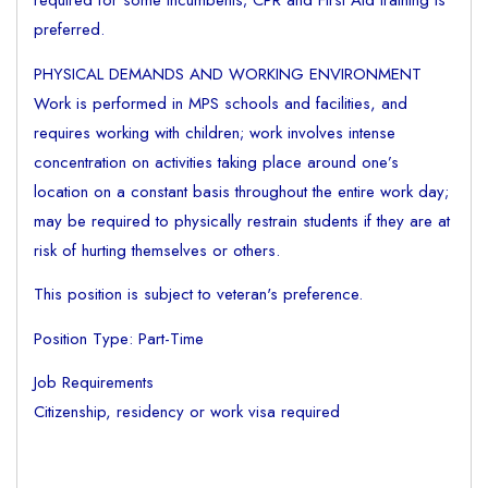
required for some incumbents; CPR and First Aid training is
preferred.
PHYSICAL DEMANDS AND WORKING ENVIRONMENT
Work is performed in MPS schools and facilities, and
requires working with children; work involves intense
concentration on activities taking place around one’s
location on a constant basis throughout the entire work day;
may be required to physically restrain students if they are at
risk of hurting themselves or others.
This position is subject to veteran's preference.
Position Type: Part-Time
Job Requirements
Citizenship, residency or work visa required