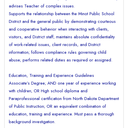
advises Teacher of complex issues.
Supports the relationship between the Minot Public School
District and the general public by demonstrating courteous
and cooperative behavior when interacting with clients,
visitors, and District staff; maintains absolute confidentiality
of work-related issues, client records, and District
information; follows compliance rules governing child
abuse; performs related duties as required or assigned.
Education, Training and Experience Guidelines
Associate’s Degree; AND one year of experience working
with children; OR High school diploma and
Paraprofessional certification from North Dakota Department
of Public Instruction; OR an equivalent combination of
education, training and experience. Must pass a thorough
background investigation.