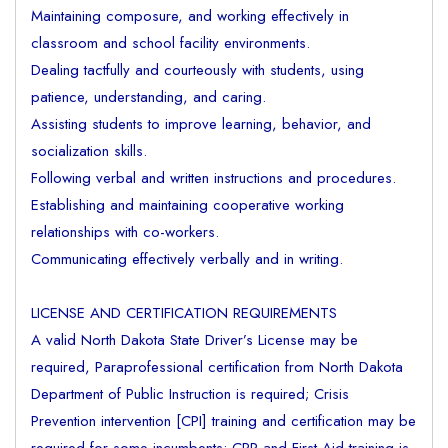
Maintaining composure, and working effectively in
classroom and school facility environments.
Dealing tactfully and courteously with students, using
patience, understanding, and caring.
Assisting students to improve learning, behavior, and
socialization skills.
Following verbal and written instructions and procedures.
Establishing and maintaining cooperative working
relationships with co-workers.
Communicating effectively verbally and in writing.
LICENSE AND CERTIFICATION REQUIREMENTS
A valid North Dakota State Driver’s License may be
required, Paraprofessional certification from North Dakota
Department of Public Instruction is required; Crisis
Prevention intervention [CPI] training and certification may be