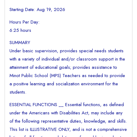
Starting Date: Aug 19, 2026
Hours Per Day:
6.25 hours
SUMMARY
Under basic supervision, provides special needs students
with a variety of individual and/or classroom support in the
attainment of educational goals; provides assistance to
Minot Public School (MPS) Teachers as needed to provide
a positive learning and socialization environment for the
students.
ESSENTIAL FUNCTIONS __ Essential functions, as defined
under the Americans with Disabilities Act, may include any
of the following representative duties, knowledge, and skills.
This list is ILLUSTRATIVE ONLY, and is not a comprehensive