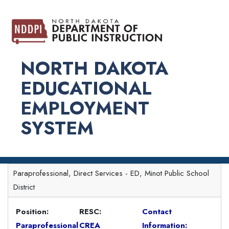
NORTH DAKOTA
EDUCATIONAL
EMPLOYMENT
SYSTEM
Paraprofessional, Direct Services - ED, Minot Public School
District
Position:
RESC:
Contact
Paraprofessional
CREA
Information: