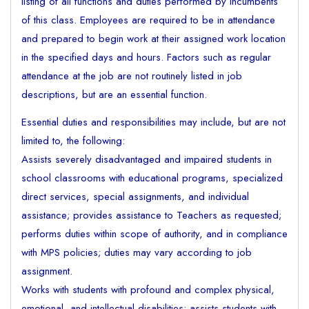
listing of all functions and duties performed by incumbents
of this class. Employees are required to be in attendance
and prepared to begin work at their assigned work location
in the specified days and hours. Factors such as regular
attendance at the job are not routinely listed in job
descriptions, but are an essential function.
Essential duties and responsibilities may include, but are not
limited to, the following:
Assists severely disadvantaged and impaired students in
school classrooms with educational programs, specialized
direct services, special assignments, and individual
assistance; provides assistance to Teachers as requested;
performs duties within scope of authority, and in compliance
with MPS policies; duties may vary according to job
assignment.
Works with students with profound and complex physical,
emotional, and intellectual disabilities; assists students with