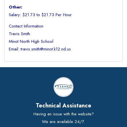
Other:
Salary: $21.73 to $21.73 Per Hour
Contact Information
Travis Smith
Minot North High School
Email: travis.smith@minot.k12.nd.us
Technical Assistance
Having an issue with the website?
We are available 24/7.