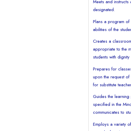
Meets and instructs 
designated.
Plans a program of s
abilities of the stude
Creates a classroom
appropriate to the ma
students with dignit
Prepares for classe
upon the request of 
for substitute teach
Guides the learning
specified in the Min
communicates to stud
Employs a variety of