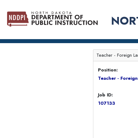
NOR
Teacher - Foreign La
Position:
Teacher - Foreig
Job ID:
107133