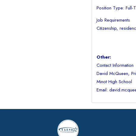
Position Type: Full-
Job Requirements
Citizenship, residen
Other:
Contact Information
David McQueen, Pri
Minot High School
Email: david.mcque