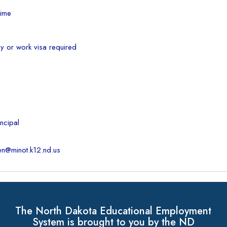
Time
cy or work visa required
ncipal
en@minot.k12.nd.us
The North Dakota Educational Employment
System is brought to you by the ND