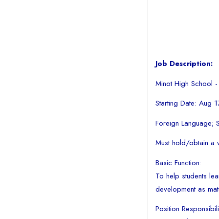
Job Description:
Minot High School -
Starting Date: Aug 
Foreign Language;
Must hold/obtain a v
Basic Function:
To help students lear
development as mat
Position Responsibili