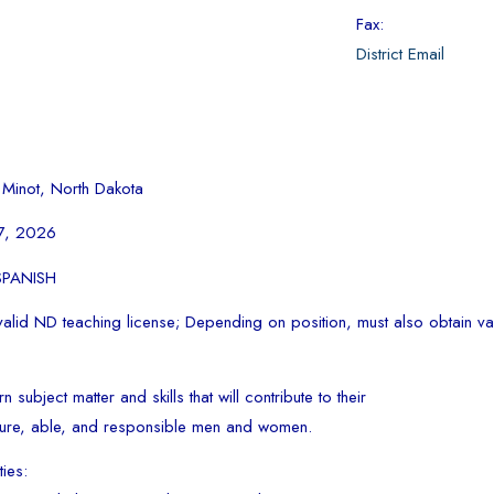
Fax:
District Email
 Minot, North Dakota
17, 2026
 SPANISH
alid ND teaching license; Depending on position, must also obtain val
n subject matter and skills that will contribute to their
ure, able, and responsible men and women.
ties: