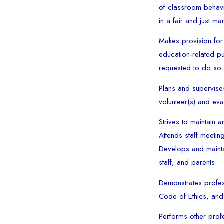
of classroom behavi
in a fair and just ma
Makes provision for
education-related pu
requested to do so.
Plans and supervise
volunteer(s) and eva
Strives to maintain
Attends staff meeti
Develops and maintai
staff, and parents.
Demonstrates profess
Code of Ethics, and 
Performs other profe