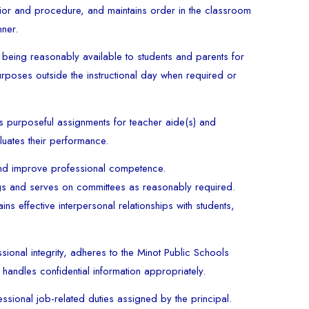
or and procedure, and maintains order in the classroom
nner.
 being reasonably available to students and parents for
rposes outside the instructional day when required or
s purposeful assignments for teacher aide(s) and
luates their performance.
 and improve professional competence.
ngs and serves on committees as reasonably required.
ns effective interpersonal relationships with students,
ional integrity, adheres to the Minot Public Schools
handles confidential information appropriately.
ssional job-related duties assigned by the principal.