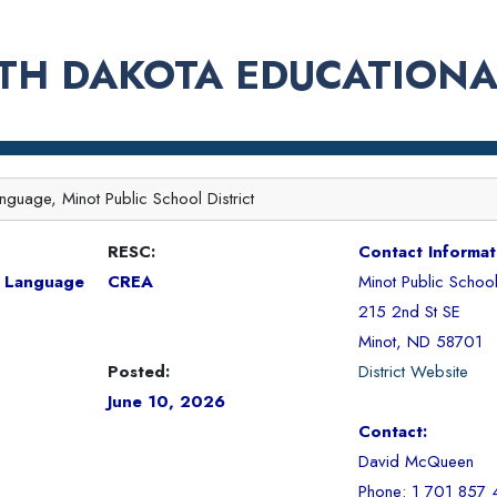
TH DAKOTA EDUCATIONA
nguage, Minot Public School District
RESC:
Contact Informat
n Language
CREA
Minot Public School 
215 2nd St SE
Minot, ND 58701
Posted:
District Website
June 10, 2026
Contact:
David McQueen
Phone: 1 701 857