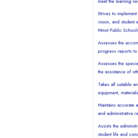
meet the learning ne
Strives to implement 
vision, and student e
Minot Public School
Assesses the accomp
progress reports to
Assesses the specia
the assistance of ot
Takes all suitable a
equipment, materials 
Maintains accurate a
and administrative re
Assists the administ
student life and co