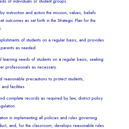
eds of individuals or student groups.
by instruction and action the mission, values, beliefs
xit outcomes as set forth in the Strategic Plan for the
s.
lishments of students on a regular basis, and provides
 parents as needed.
l learning needs of students on a regular basis, seeking
her professionals as necessary.
nd reasonable precautions to protect students,
and facilities.
nd complete records as required by law, district policy
gulation.
ration in implementing all policies and rules governing
nduct, and, for the classroom, develops reasonable rules