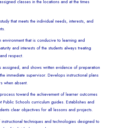
assigned classes in the locations and at the times
tudy that meets the individual needs, interests, and
nts.
 environment that is conducive to learning and
turity and interests of the students always treating
y and respect.
s assigned, and shows written evidence of preparation
the immediate supervisor. Develops instructional plans
ers when absent.
 process toward the achievement of learner outcomes
ot Public Schools curriculum guides. Establishes and
ents clear objectives for all lessons and projects.
 instructional techniques and technologies designed to