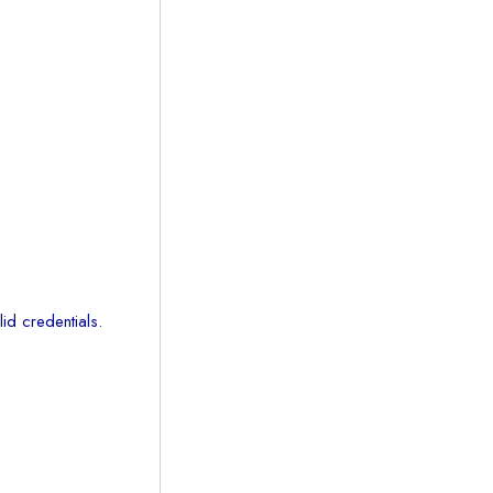
id credentials.