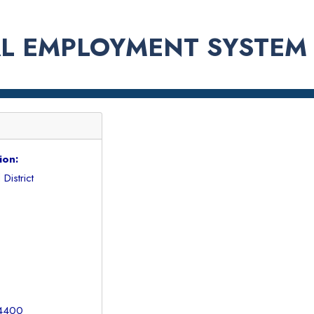
L EMPLOYMENT SYSTEM
ion:
District
 4400