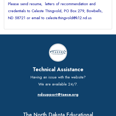
Please send resume, letters of recommendation and
credentials to Celeste Thingvold, PO Box 279, Bowbells,
ND 58721 or email to celeste.thingvold@k12.nd.us
Technical Assistance
Having an issue with the website?
We are available 24/7.
ndsupport@taese.org
The North Dakota Educational