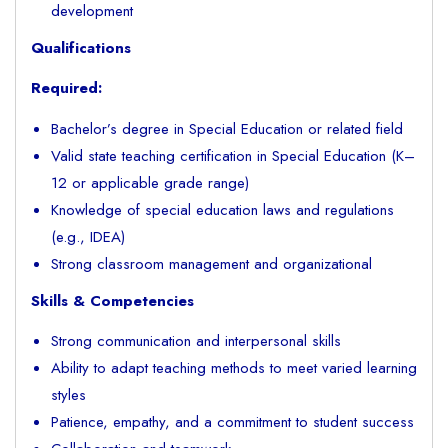
development
Qualifications
Required:
Bachelor’s degree in Special Education or related field
Valid state teaching certification in Special Education (K–
12 or applicable grade range)
Knowledge of special education laws and regulations
(e.g., IDEA)
Strong classroom management and organizational
Skills & Competencies
Strong communication and interpersonal skills
Ability to adapt teaching methods to meet varied learning
styles
Patience, empathy, and a commitment to student success