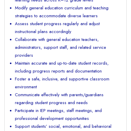
Modify general education curriculum and teaching
strategies to accommodate diverse learners
Assess student progress regularly and adjust
instructional plans accordingly
Collaborate with general education teachers,
administrators, support staff, and related service
providers
Maintain accurate and up-to-date student records,
including progress reports and documentation
Foster a safe, inclusive, and supportive classroom
environment
Communicate effectively with parents/guardians
regarding student progress and needs
Participate in IEP meetings, staff meetings, and
professional development opportunities
Support students’ social, emotional, and behavioral