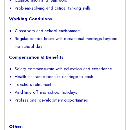
Collaboration and teamwork
Problem-solving and critical thinking skills
Working Conditions
Classroom and school environment
Regular school hours with occasional meetings beyond
the school day
Compensation & Benefits
Salary commensurate with education and experience
Health insurance benefits or fringe to cash
Teachers retirement
Paid time off and school holidays
Professional development opportunities
Other: