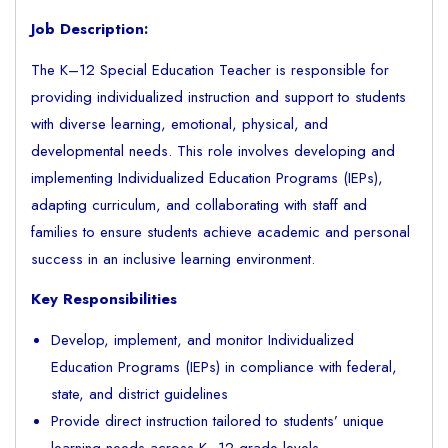
Job Description:
The K–12 Special Education Teacher is responsible for
providing individualized instruction and support to students
with diverse learning, emotional, physical, and
developmental needs. This role involves developing and
implementing Individualized Education Programs (IEPs),
adapting curriculum, and collaborating with staff and
families to ensure students achieve academic and personal
success in an inclusive learning environment.
Key Responsibilities
Develop, implement, and monitor Individualized
Education Programs (IEPs) in compliance with federal,
state, and district guidelines
Provide direct instruction tailored to students’ unique
learning needs across K–12 grade levels