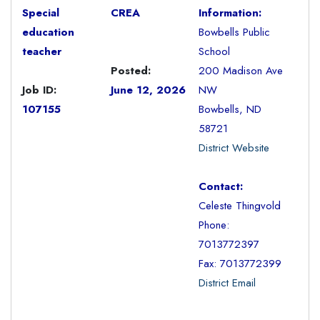
Special
CREA
Information:
education
Bowbells Public
teacher
School
Posted:
200 Madison Ave
Job ID:
June 12, 2026
NW
107155
Bowbells, ND
58721
District Website
Contact:
Celeste Thingvold
Phone:
7013772397
Fax: 7013772399
District Email