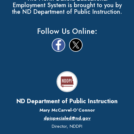
Employment System is brought to you by
the ND Department of Public Instruction.
Follow Us Online:
ND Department of Public Instruction
Mary McCarvel-O’Connor
dpispecialed@nd.gov
Director, NDDPI