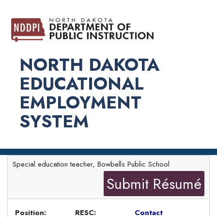
NORTH DAKOTA
EDUCATIONAL
EMPLOYMENT
SYSTEM
Special education teacher, Bowbells Public School
Submit Résumé
Position:
RESC:
Contact