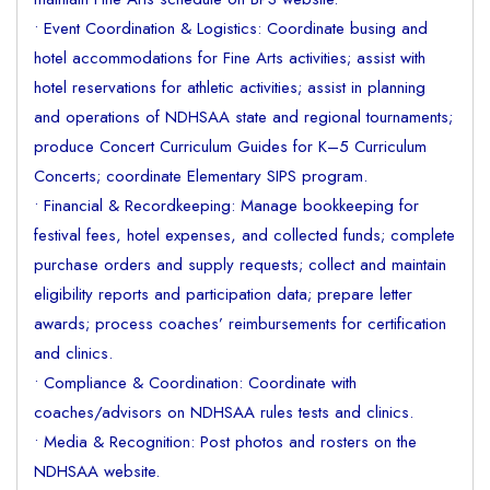
• Event Coordination & Logistics: Coordinate busing and
hotel accommodations for Fine Arts activities; assist with
hotel reservations for athletic activities; assist in planning
and operations of NDHSAA state and regional tournaments;
produce Concert Curriculum Guides for K–5 Curriculum
Concerts; coordinate Elementary SIPS program.
• Financial & Recordkeeping: Manage bookkeeping for
festival fees, hotel expenses, and collected funds; complete
purchase orders and supply requests; collect and maintain
eligibility reports and participation data; prepare letter
awards; process coaches’ reimbursements for certification
and clinics.
• Compliance & Coordination: Coordinate with
coaches/advisors on NDHSAA rules tests and clinics.
• Media & Recognition: Post photos and rosters on the
NDHSAA website.