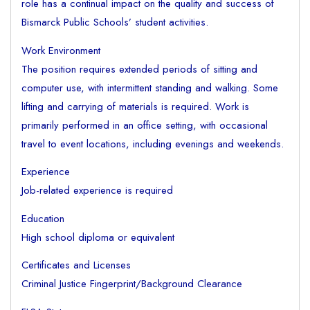
role has a continual impact on the quality and success of
Bismarck Public Schools’ student activities.
Work Environment
The position requires extended periods of sitting and
computer use, with intermittent standing and walking. Some
lifting and carrying of materials is required. Work is
primarily performed in an office setting, with occasional
travel to event locations, including evenings and weekends.
Experience
Job-related experience is required
Education
High school diploma or equivalent
Certificates and Licenses
Criminal Justice Fingerprint/Background Clearance