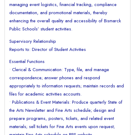
managing event logistics, financial tracking, compliance
documentation, and promotional materials, thereby
enhancing the overall quality and accessibility of Bismarck
Public Schools’ student activities.
Supervisory Relationship
Reports to: Director of Student Activities
Essential Functions
• Clerical & Communication: Type, file, and manage
correspondence; answer phones and respond
appropriately to information requests; maintain records and
files for academic activities accounts.
• Publications & Event Materials: Produce quarterly State of
the Arts Newsletter and Fine Arts schedule; design and
prepare programs, posters, tickets, and related event
materials; sell tickets for Fine Arts events upon request;
maintain Fine Arts schedule on BPS website.