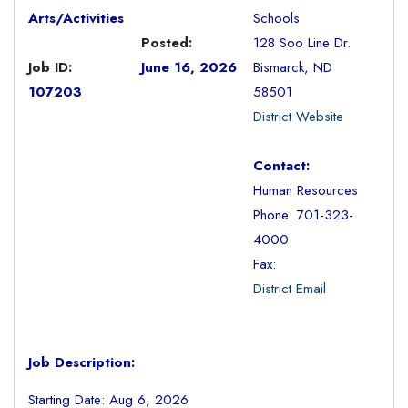
Arts/Activities
Schools
Posted:
128 Soo Line Dr.
Job ID:
June 16, 2026
Bismarck, ND
107203
58501
District Website
Contact:
Human Resources
Phone: 701-323-
4000
Fax:
District Email
Job Description:
Starting Date: Aug 6, 2026