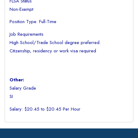
FLSA Status
Non-Exempt
Position Type: Full-Time
Job Requirements
High School/Trade School degree preferred.
Citizenship, residency or work visa required
Other:
Salary Grade
SI
Salary: $20.45 to $20.45 Per Hour