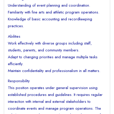
Understanding of event planning and coordination.
Familiarity with fine arts and athletic program operations.
Knowledge of basic accounting and recordkeeping
practices.
Abilities
Work effectively with diverse groups including staff,
students, parents, and community members.
Adapt to changing priorities and manage multiple tasks
efficiently.
Maintain confidentiality and professionalism in all matters.
Responsibility
This position operates under general supervision using
established procedures and guidelines. It requires regular
interaction with internal and external stakeholders to
coordinate events and manage program operations. The