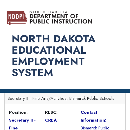
NORTH DAKOTA
EDUCATIONAL
EMPLOYMENT
SYSTEM
Secretary II - Fine Arts/Activities, Bismarck Public Schools
Position:
RESC:
Contact
Secretary II -
CREA
Information:
Fine
Bismarck Public