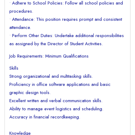
• Adhere to School Policies: Follow all school policies and
procedures.
• Attendance: This position requires prompt and consistent
attendance.
• Perform Other Duties: Undertake additional responsibilities
as assigned by the Director of Student Activities.
Job Requirements: Minimum Qualifications
Skills
Strong organizational and multitasking skills.
Proficiency in office software applications and basic
graphic design tools.
Excellent written and verbal communication skills.
Ability to manage event logistics and scheduling.
Accuracy in financial recordkeeping.
Knowledge