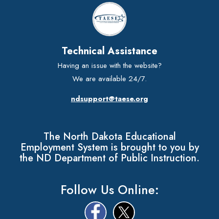
Technical Assistance
Having an issue with the website?
We are available 24/7.
ndsupport@taese.org
The North Dakota Educational
Employment System is brought to you by
the ND Department of Public Instruction.
Follow Us Online: