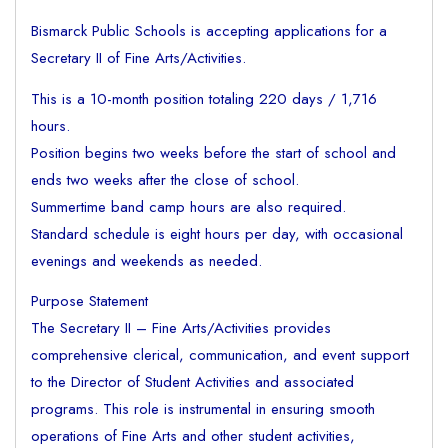
Bismarck Public Schools is accepting applications for a
Secretary II of Fine Arts/Activities.
This is a 10-month position totaling 220 days / 1,716
hours.
Position begins two weeks before the start of school and
ends two weeks after the close of school.
Summertime band camp hours are also required.
Standard schedule is eight hours per day, with occasional
evenings and weekends as needed.
Purpose Statement
The Secretary II – Fine Arts/Activities provides
comprehensive clerical, communication, and event support
to the Director of Student Activities and associated
programs. This role is instrumental in ensuring smooth
operations of Fine Arts and other student activities,