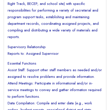
Right Track, BECEP, and school site) with specific
responsibilities for performing a variety of secretarial and
program support tasks, establishing and maintaining
department records, coordinating assigned projects, and
compiling and distributing a wide variety of materials and
reports.
Supervisory Relationship
Reports to: Assigned Supervisor
Essential Functions
Assist Staff: Support other staff members as needed and/or
assigned to resolve problems and provide information.
Attend Meetings: Participate in informational and/or in-
service meetings to convey and gather information required
to perform functions.
Data Compilation: Compile and enter data (e.g., work
orders, budget reports, specialized district and state