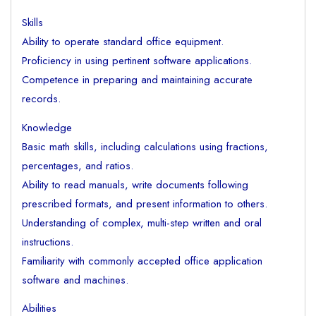
Skills
Ability to operate standard office equipment.
Proficiency in using pertinent software applications.
Competence in preparing and maintaining accurate
records.
Knowledge
Basic math skills, including calculations using fractions,
percentages, and ratios.
Ability to read manuals, write documents following
prescribed formats, and present information to others.
Understanding of complex, multi-step written and oral
instructions.
Familiarity with commonly accepted office application
software and machines.
Abilities