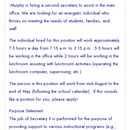
Murphy is hiring a second secretary to assist in the main
office. We are looking for an energetic individual who
thrives on meeting the needs of students, families, and
staff.
The individual hired for this position will work approximately
7.5 hours a day from 7:15 a.m. to 3:15 p.m. 5.5 hours will
be working in the office while 2 hours will be working in the
lunchroom assisting with lunchroom activities (operating the
lunchroom computer, supervising, etc.).
The person in this position will work from mid-August to the
end of May (following the school calendar). If this sounds
like a position for you, please apply!
Purpose Statement
The job of Secretary II is performed for the purpose of
providing support to various instructional programs (e.g.,