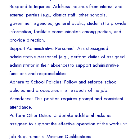
Respond to Inquiries: Address inquiries from internal and
external parties (e.g., district staff, other schools,
government agencies, general public, students) to provide
information, facilitate communication among parties, and
provide direction.
Support Administrative Personnel: Assist assigned
administrative personnel (e.g., perform duties of assigned
administrator in their absence) to support administrative
functions and responsibilities.
Adhere to School Policies: Follow and enforce school
policies and procedures in all aspects of the job.
Attendance: This position requires prompt and consistent
attendance.
Perform Other Duties: Undertake additional tasks as
assigned to support the effective operation of the work unit.
Job Requirements: Minimum Qualifications