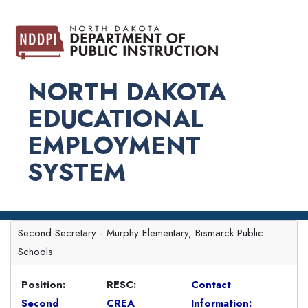
NORTH DAKOTA
EDUCATIONAL
EMPLOYMENT
SYSTEM
Second Secretary - Murphy Elementary, Bismarck Public
Schools
Position:
RESC:
Contact
Second
CREA
Information: