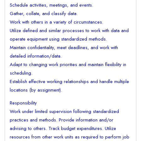
Schedule activities, meetings, and events.
Gather, collate, and classify data.
Work with others in a variety of circumstances.
Utilize defined and similar processes to work with data and
operate equipment using standardized methods.
Maintain confidentiality, meet deadlines, and work with
detailed information/data.
Adapt to changing work priorities and maintain flexibility in
scheduling.
Establish effective working relationships and handle multiple
locations (by assignment).
Responsibility
Work under limited supervision following standardized
practices and methods. Provide information and/or
advising to others. Track budget expenditures. Utilize
resources from other work units as required to perform job