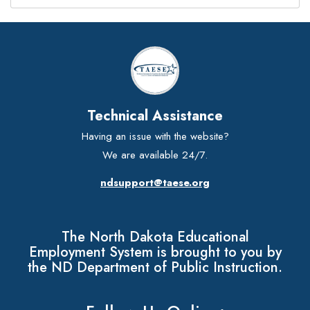
Technical Assistance
Having an issue with the website?
We are available 24/7.
ndsupport@taese.org
The North Dakota Educational
Employment System is brought to you by
the ND Department of Public Instruction.