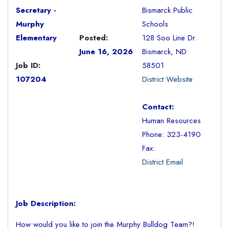
Secretary -
Bismarck Public
Murphy
Schools
Elementary
Posted:
128 Soo Line Dr.
June 16, 2026
Bismarck, ND
Job ID:
58501
107204
District Website
Contact:
Human Resources
Phone: 323-4190
Fax:
District Email
Job Description:
How would you like to join the Murphy Bulldog Team?!