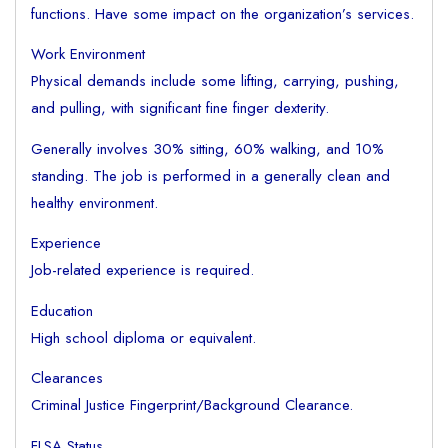
functions. Have some impact on the organization’s services.
Work Environment
Physical demands include some lifting, carrying, pushing,
and pulling, with significant fine finger dexterity.
Generally involves 30% sitting, 60% walking, and 10%
standing. The job is performed in a generally clean and
healthy environment.
Experience
Job-related experience is required.
Education
High school diploma or equivalent.
Clearances
Criminal Justice Fingerprint/Background Clearance.
FLSA Status