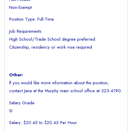
Non-Exempt
Position Type: Full-Time
Job Requirements
High School/Trade School degree preferred.
Citizenship, residency or work visa required
Other:
If you would like more information about the position,
contact Jana at the Murphy main school office at 323-4190.
Salary Grade
SI
Salary: $20.45 to $20.45 Per Hour