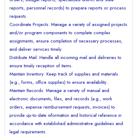
reports, personnel records) to prepare reports or process
requests.
Coordinate Projects: Manage a variety of assigned projects
and/or program components to complete complex
assignments, ensure completion of necessary processes,
and deliver services timely.
Distribute Mail: Handle all incoming mail and deliveries to
ensure timely reception of items.
Maintain Inventory: Keep track of supplies and materials
(e.g., forms, office supplies) to ensure availability.
Maintain Records: Manage a variety of manual and
electronic documents, files, and records (e.g., work
orders, expense reimbursement requests, invoices) to
provide up-to-date information and historical reference in
accordance with established administrative guidelines and
legal requirements.