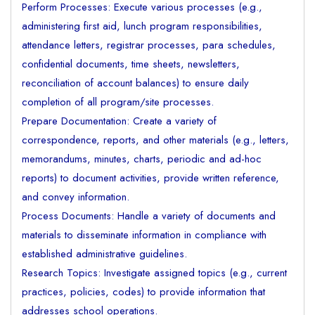
Perform Processes: Execute various processes (e.g.,
administering first aid, lunch program responsibilities,
attendance letters, registrar processes, para schedules,
confidential documents, time sheets, newsletters,
reconciliation of account balances) to ensure daily
completion of all program/site processes.
Prepare Documentation: Create a variety of
correspondence, reports, and other materials (e.g., letters,
memorandums, minutes, charts, periodic and ad-hoc
reports) to document activities, provide written reference,
and convey information.
Process Documents: Handle a variety of documents and
materials to disseminate information in compliance with
established administrative guidelines.
Research Topics: Investigate assigned topics (e.g., current
practices, policies, codes) to provide information that
addresses school operations.