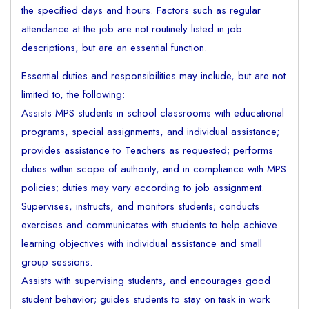
the specified days and hours. Factors such as regular
attendance at the job are not routinely listed in job
descriptions, but are an essential function.
Essential duties and responsibilities may include, but are not
limited to, the following:
Assists MPS students in school classrooms with educational
programs, special assignments, and individual assistance;
provides assistance to Teachers as requested; performs
duties within scope of authority, and in compliance with MPS
policies; duties may vary according to job assignment.
Supervises, instructs, and monitors students; conducts
exercises and communicates with students to help achieve
learning objectives with individual assistance and small
group sessions.
Assists with supervising students, and encourages good
student behavior; guides students to stay on task in work