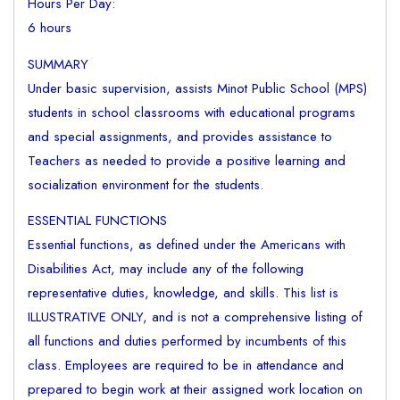
Hours Per Day:
6 hours
SUMMARY
Under basic supervision, assists Minot Public School (MPS)
students in school classrooms with educational programs
and special assignments, and provides assistance to
Teachers as needed to provide a positive learning and
socialization environment for the students.
ESSENTIAL FUNCTIONS
Essential functions, as defined under the Americans with
Disabilities Act, may include any of the following
representative duties, knowledge, and skills. This list is
ILLUSTRATIVE ONLY, and is not a comprehensive listing of
all functions and duties performed by incumbents of this
class. Employees are required to be in attendance and
prepared to begin work at their assigned work location on