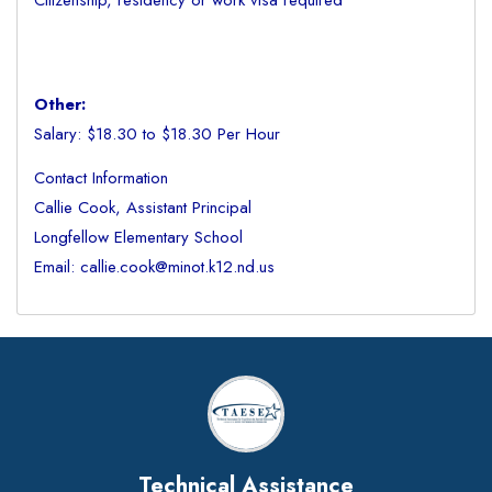
Citizenship, residency or work visa required
Other:
Salary: $18.30 to $18.30 Per Hour
Contact Information
Callie Cook, Assistant Principal
Longfellow Elementary School
Email: callie.cook@minot.k12.nd.us
Technical Assistance