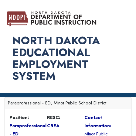
NORTH DAKOTA
EDUCATIONAL
EMPLOYMENT
SYSTEM
Paraprofessional - ED, Minot Public School District
Position:
RESC:
Contact
Paraprofessional
CREA
Information:
- ED
Minot Public