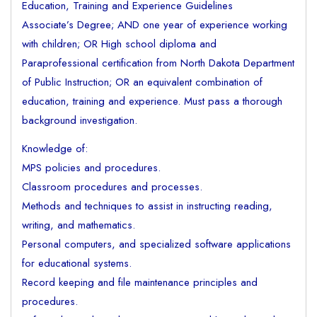
Education, Training and Experience Guidelines
Associate’s Degree; AND one year of experience working
with children; OR High school diploma and
Paraprofessional certification from North Dakota Department
of Public Instruction; OR an equivalent combination of
education, training and experience. Must pass a thorough
background investigation.
Knowledge of:
MPS policies and procedures.
Classroom procedures and processes.
Methods and techniques to assist in instructing reading,
writing, and mathematics.
Personal computers, and specialized software applications
for educational systems.
Record keeping and file maintenance principles and
procedures.