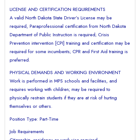
LICENSE AND CERTIFICATION REQUIREMENTS
A valid North Dakota State Driver’s License may be
required, Paraprofessional certification from North Dakota
Department of Public Instruction is required; Crisis
Prevention intervention [CPI] training and certification may be
required for some incumbents; CPR and First Aid training is
preferred.
PHYSICAL DEMANDS AND WORKING ENVIRONMENT
Work is performed in MPS schools and facilities, and
requires working with children; may be required to
physically restrain students if they are at risk of hurting
themselves or others.
Position Type: Part-Time
Job Requirements