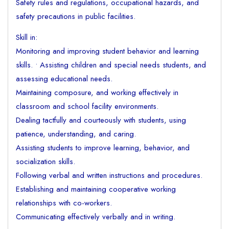
Safety rules and regulations, occupational hazards, and
safety precautions in public facilities.
Skill in:
Monitoring and improving student behavior and learning
skills. • Assisting children and special needs students, and
assessing educational needs.
Maintaining composure, and working effectively in
classroom and school facility environments.
Dealing tactfully and courteously with students, using
patience, understanding, and caring.
Assisting students to improve learning, behavior, and
socialization skills.
Following verbal and written instructions and procedures.
Establishing and maintaining cooperative working
relationships with co-workers.
Communicating effectively verbally and in writing.