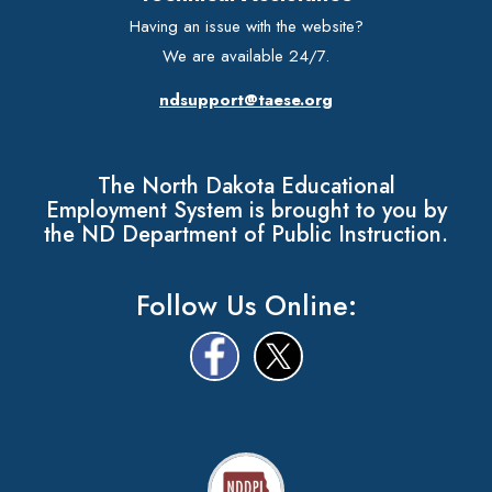
Having an issue with the website?
We are available 24/7.
ndsupport@taese.org
The North Dakota Educational
Employment System is brought to you by
the ND Department of Public Instruction.
Follow Us Online: