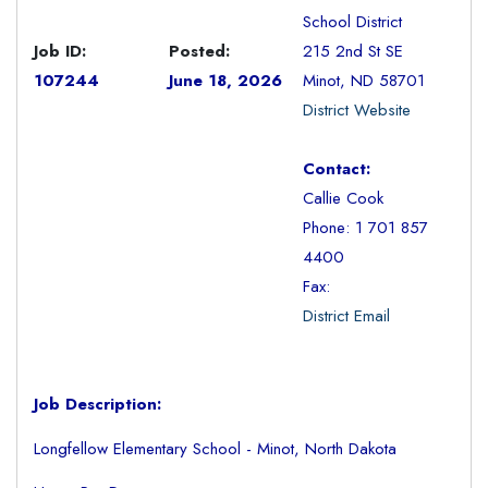
School District
Job ID:
Posted:
215 2nd St SE
107244
June 18, 2026
Minot, ND 58701
District Website
Contact:
Callie Cook
Phone: 1 701 857
4400
Fax:
District Email
Job Description:
Longfellow Elementary School - Minot, North Dakota