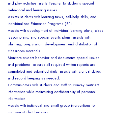
and play activities; alerts Teacher to student’s special
behavioral and learning issues.
Assists students with learning tasks, self-help skills, and
Individualized Education Programs (IEP).
Assists with development of individual learning plans, class
lesson plans, and special events plans; assists with
planning, preparation, development, and distribution of
classroom materials.
Monitors student behavior and documents special issues
and problems; assures all required written reports are
completed and submitted daily; assists with clerical duties
and record keeping as needed.
Communicates with students and staff to convey pertinent
information while maintaining confidentiality of personal
information.
Assists with individual and small group interventions to
improve student behavior.