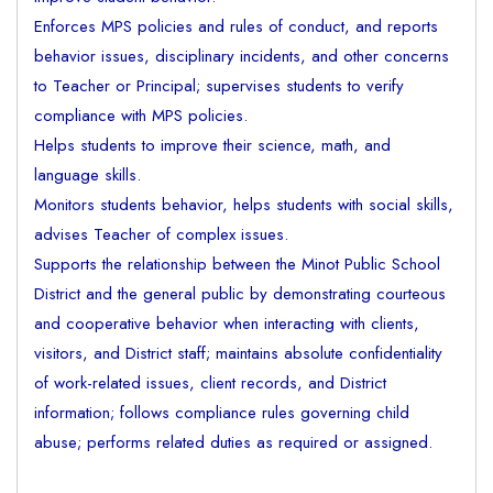
Enforces MPS policies and rules of conduct, and reports
behavior issues, disciplinary incidents, and other concerns
to Teacher or Principal; supervises students to verify
compliance with MPS policies.
Helps students to improve their science, math, and
language skills.
Monitors students behavior, helps students with social skills,
advises Teacher of complex issues.
Supports the relationship between the Minot Public School
District and the general public by demonstrating courteous
and cooperative behavior when interacting with clients,
visitors, and District staff; maintains absolute confidentiality
of work-related issues, client records, and District
information; follows compliance rules governing child
abuse; performs related duties as required or assigned.