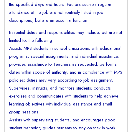
the specified days and hours. Factors such as regular
attendance at the job are not routinely listed in job
descriptions, but are an essential function.
Essential duties and responsibilities may include, but are not
limited to, the following:
Assists MPS students in school classrooms with educational
programs, special assignments, and individual assistance;
provides assistance to Teachers as requested; performs
duties within scope of authority, and in compliance with MPS
policies; duties may vary according to job assignment.
Supervises, instructs, and monitors students; conducts
exercises and communicates with students to help achieve
learning objectives with individual assistance and small
group sessions.
Assists with supervising students, and encourages good
student behavior; guides students to stay on task in work