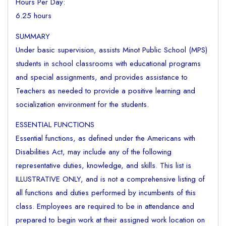
Hours Per Day:
6.25 hours
SUMMARY
Under basic supervision, assists Minot Public School (MPS)
students in school classrooms with educational programs
and special assignments, and provides assistance to
Teachers as needed to provide a positive learning and
socialization environment for the students.
ESSENTIAL FUNCTIONS
Essential functions, as defined under the Americans with
Disabilities Act, may include any of the following
representative duties, knowledge, and skills. This list is
ILLUSTRATIVE ONLY, and is not a comprehensive listing of
all functions and duties performed by incumbents of this
class. Employees are required to be in attendance and
prepared to begin work at their assigned work location on