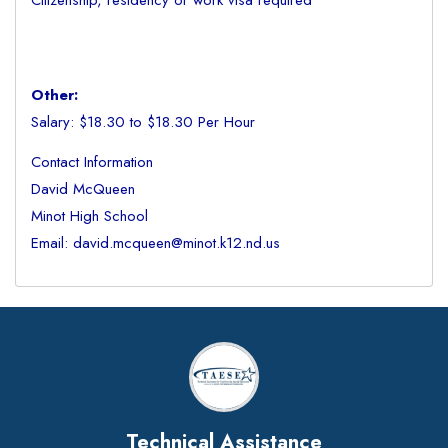
Citizenship, residency or work visa required
Other:
Salary: $18.30 to $18.30 Per Hour
Contact Information
David McQueen
Minot High School
Email: david.mcqueen@minot.k12.nd.us
Technical Assistance