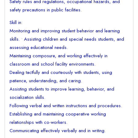
Safety rules and regulations, occupational hazards, and
safety precautions in public facilities.
Skill in:
Monitoring and improving student behavior and learning
skills. • Assisting children and special needs students, and
assessing educational needs.
Maintaining composure, and working effectively in
classroom and school facility environments.
Dealing tactfully and courteously with students, using
patience, understanding, and caring.
Assisting students to improve learning, behavior, and
socialization skills.
Following verbal and written instructions and procedures.
Establishing and maintaining cooperative working
relationships with co-workers.
Communicating effectively verbally and in writing.