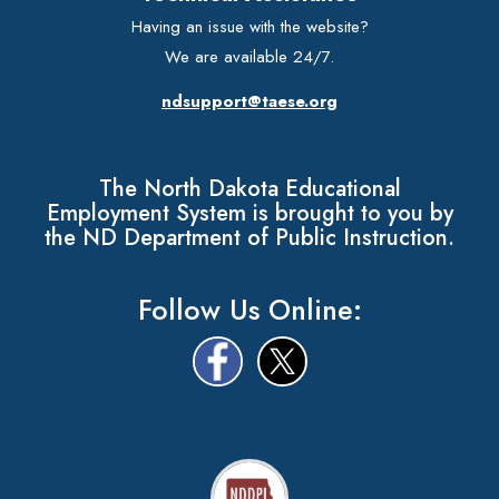
Having an issue with the website?
We are available 24/7.
ndsupport@taese.org
The North Dakota Educational
Employment System is brought to you by
the ND Department of Public Instruction.
Follow Us Online: