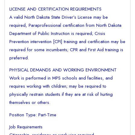
LICENSE AND CERTIFICATION REQUIREMENTS
A valid North Dakota State Driver’s License may be
required, Paraprofessional certification from North Dakota
Department of Public Instruction is required; Crisis
Prevention intervention [CPI] training and certification may be
required for some incumbents; CPR and First Aid training is
preferred.
PHYSICAL DEMANDS AND WORKING ENVIRONMENT
Work is performed in MPS schools and facilities, and
requires working with children; may be required to
physically restrain students if they are at risk of hurting
themselves or others.
Position Type: Part-Time
Job Requirements