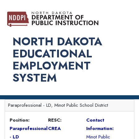
NORTH DAKOTA
EDUCATIONAL
EMPLOYMENT
SYSTEM
Paraprofessional - LD, Minot Public School District
Position:
RESC:
Contact
Paraprofessional
CREA
Information:
- LD
Minot Public