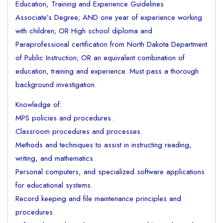
Education, Training and Experience Guidelines
Associate’s Degree; AND one year of experience working
with children; OR High school diploma and
Paraprofessional certification from North Dakota Department
of Public Instruction; OR an equivalent combination of
education, training and experience. Must pass a thorough
background investigation.
Knowledge of:
MPS policies and procedures.
Classroom procedures and processes.
Methods and techniques to assist in instructing reading,
writing, and mathematics.
Personal computers, and specialized software applications
for educational systems.
Record keeping and file maintenance principles and
procedures.