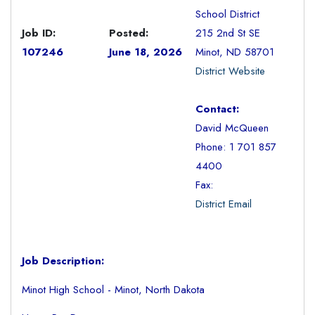
School District
Job ID:
Posted:
215 2nd St SE
107246
June 18, 2026
Minot, ND 58701
District Website
Contact:
David McQueen
Phone: 1 701 857
4400
Fax:
District Email
Job Description:
Minot High School - Minot, North Dakota