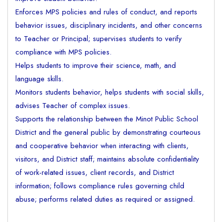
Enforces MPS policies and rules of conduct, and reports
behavior issues, disciplinary incidents, and other concerns
to Teacher or Principal; supervises students to verify
compliance with MPS policies.
Helps students to improve their science, math, and
language skills.
Monitors students behavior, helps students with social skills,
advises Teacher of complex issues.
Supports the relationship between the Minot Public School
District and the general public by demonstrating courteous
and cooperative behavior when interacting with clients,
visitors, and District staff; maintains absolute confidentiality
of work-related issues, client records, and District
information; follows compliance rules governing child
abuse; performs related duties as required or assigned.