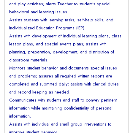
and play activities; alerts Teacher to student’s special
behavioral and learning issues.
Assists students with learning tasks, self-help skills, and
Individualized Education Programs (IEP).
Assists with development of individual learning plans, class
lesson plans, and special events plans; assists with
planning, preparation, development, and distribution of
classroom materials.
Monitors student behavior and documents special issues
and problems; assures all required written reports are
completed and submitted daily; assists with clerical duties
and record keeping as needed.
Communicates with students and staff to convey pertinent
information while maintaining confidentiality of personal
information.
Assists with individual and small group interventions to
improve student behavior.