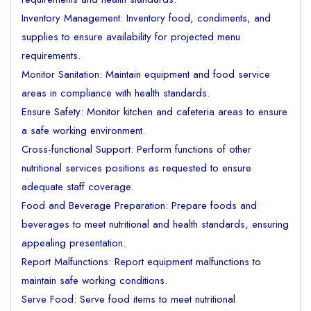
Inventory Management: Inventory food, condiments, and
supplies to ensure availability for projected menu
requirements.
Monitor Sanitation: Maintain equipment and food service
areas in compliance with health standards.
Ensure Safety: Monitor kitchen and cafeteria areas to ensure
a safe working environment.
Cross-functional Support: Perform functions of other
nutritional services positions as requested to ensure
adequate staff coverage.
Food and Beverage Preparation: Prepare foods and
beverages to meet nutritional and health standards, ensuring
appealing presentation.
Report Malfunctions: Report equipment malfunctions to
maintain safe working conditions.
Serve Food: Serve food items to meet nutritional