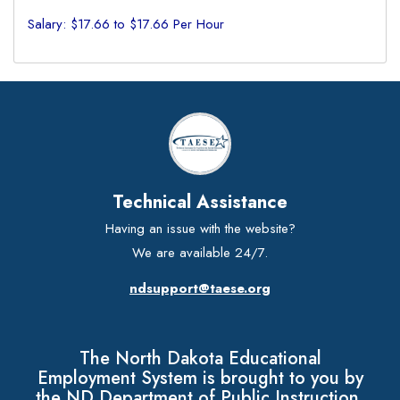
Salary: $17.66 to $17.66 Per Hour
Technical Assistance
Having an issue with the website?
We are available 24/7.
ndsupport@taese.org
The North Dakota Educational
Employment System is brought to you by
the ND Department of Public Instruction.