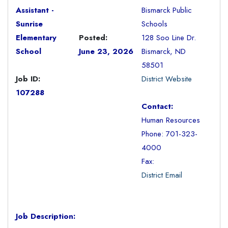
Assistant -
Bismarck Public
Sunrise
Schools
Elementary
Posted:
128 Soo Line Dr.
School
June 23, 2026
Bismarck, ND
58501
Job ID:
District Website
107288
Contact:
Human Resources
Phone: 701-323-
4000
Fax:
District Email
Job Description: