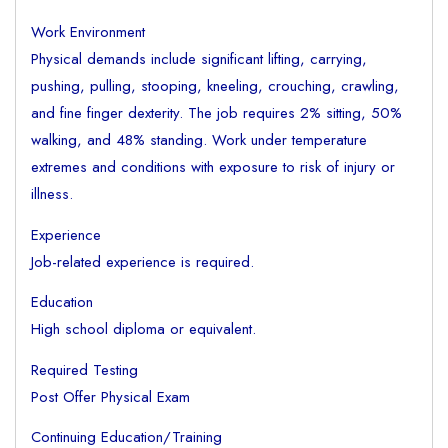
Work Environment
Physical demands include significant lifting, carrying,
pushing, pulling, stooping, kneeling, crouching, crawling,
and fine finger dexterity. The job requires 2% sitting, 50%
walking, and 48% standing. Work under temperature
extremes and conditions with exposure to risk of injury or
illness.
Experience
Job-related experience is required.
Education
High school diploma or equivalent.
Required Testing
Post Offer Physical Exam
Continuing Education/Training