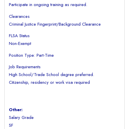
Participate in ongoing training as required.
Clearances
Criminal Justice Fingerprint/Background Clearance
FLSA Status
Non-Exempt
Position Type: Part-Time
Job Requirements
High School/Trade School degree preferred.
Citizenship, residency or work visa required
Other:
Salary Grade
SF