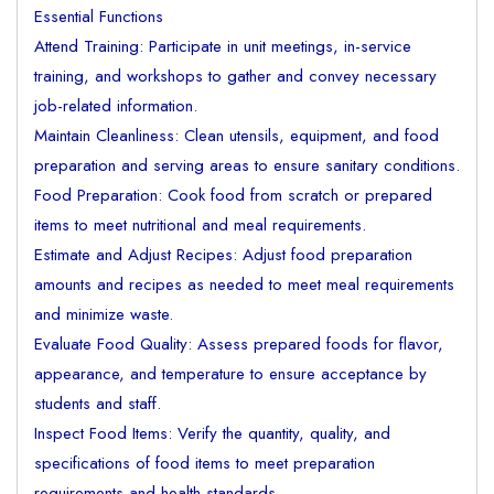
Essential Functions
Attend Training: Participate in unit meetings, in-service
training, and workshops to gather and convey necessary
job-related information.
Maintain Cleanliness: Clean utensils, equipment, and food
preparation and serving areas to ensure sanitary conditions.
Food Preparation: Cook food from scratch or prepared
items to meet nutritional and meal requirements.
Estimate and Adjust Recipes: Adjust food preparation
amounts and recipes as needed to meet meal requirements
and minimize waste.
Evaluate Food Quality: Assess prepared foods for flavor,
appearance, and temperature to ensure acceptance by
students and staff.
Inspect Food Items: Verify the quantity, quality, and
specifications of food items to meet preparation
requirements and health standards.