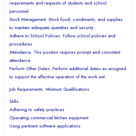
requirements and requests of students and school
personnel.
Stock Management: Stock food, condiments, and supplies
to maintain adequate quantities and security.
Adhere to School Policies: Follow school policies and
procedures.
Attendance: This position requires prompt and consistent
attendance.
Perform Other Duties: Perform additional duties as assigned
to support the effective operation of the work unit.
Job Requirements: Minimum Qualifications
Skills
Adhering to safety practices
Operating commercial kitchen equipment
Using pertinent software applications