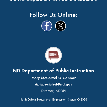
Follow Us Online:
ND Department of Public Instruction
Mary McCarvel-O’Connor
dpispecialed@nd.gov
Director, NDDPI
North Dakota Educational Employment System © 2026