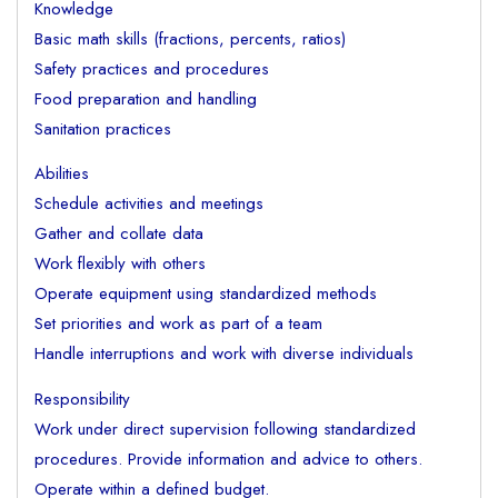
Knowledge
Basic math skills (fractions, percents, ratios)
Safety practices and procedures
Food preparation and handling
Sanitation practices
Abilities
Schedule activities and meetings
Gather and collate data
Work flexibly with others
Operate equipment using standardized methods
Set priorities and work as part of a team
Handle interruptions and work with diverse individuals
Responsibility
Work under direct supervision following standardized
procedures. Provide information and advice to others.
Operate within a defined budget.