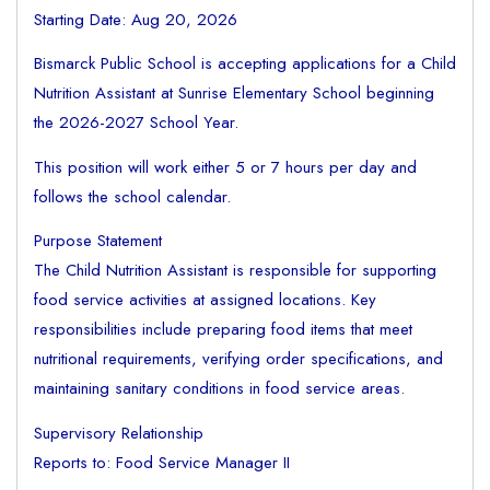
Starting Date: Aug 20, 2026
Bismarck Public School is accepting applications for a Child
Nutrition Assistant at Sunrise Elementary School beginning
the 2026-2027 School Year.
This position will work either 5 or 7 hours per day and
follows the school calendar.
Purpose Statement
The Child Nutrition Assistant is responsible for supporting
food service activities at assigned locations. Key
responsibilities include preparing food items that meet
nutritional requirements, verifying order specifications, and
maintaining sanitary conditions in food service areas.
Supervisory Relationship
Reports to: Food Service Manager II