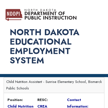
NORTH DAKOTA
EDUCATIONAL
EMPLOYMENT
SYSTEM
Child Nutrition Assistant - Sunrise Elementary School, Bismarck
Public Schools
Position:
RESC:
Contact
Child Nutrition
CREA
Information: