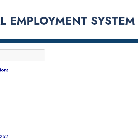
L EMPLOYMENT SYSTEM
ion:
1262