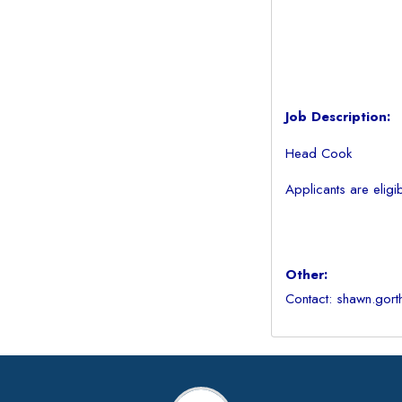
Job Description:
Head Cook
Applicants are eligi
Other:
Contact: shawn.gort