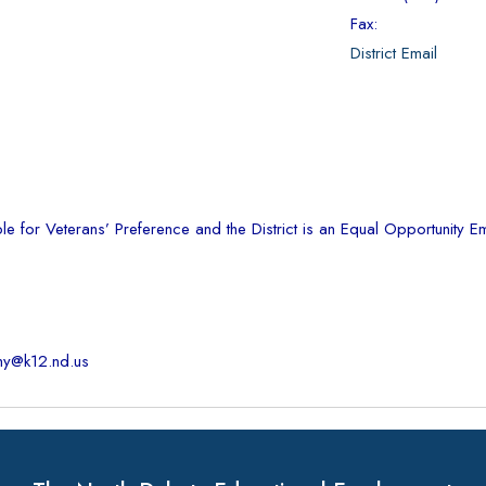
Fax:
District Email
ble for Veterans’ Preference and the District is an Equal Opportunity 
hy@k12.nd.us