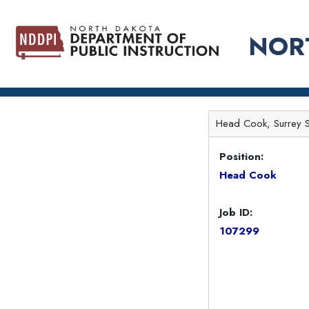
NOR
Head Cook, Surrey 
Position:
Head Cook
Job ID:
107299