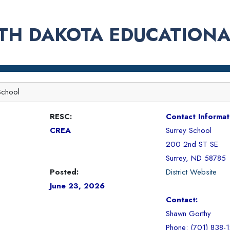
TH DAKOTA EDUCATIONA
School
RESC:
Contact Informat
CREA
Surrey School
200 2nd ST SE
Surrey, ND 58785
Posted:
District Website
June 23, 2026
Contact:
Shawn Gorthy
Phone: (701) 838-