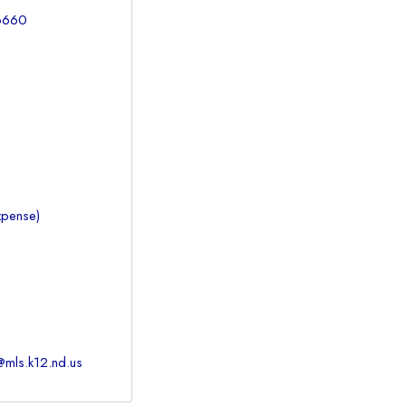
-6660
xpense)
@mls.k12.nd.us