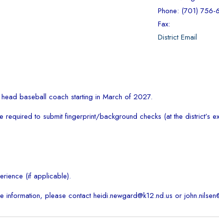
Phone: (701) 756
Fax:
District Email
a head baseball coach starting in March of 2027.
required to submit fingerprint/background checks (at the district’s e
rience (if applicable).
e information, please contact heidi.newgard@k12.nd.us or john.nilsen