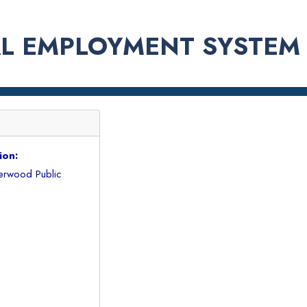
L EMPLOYMENT SYSTEM
ion:
erwood Public