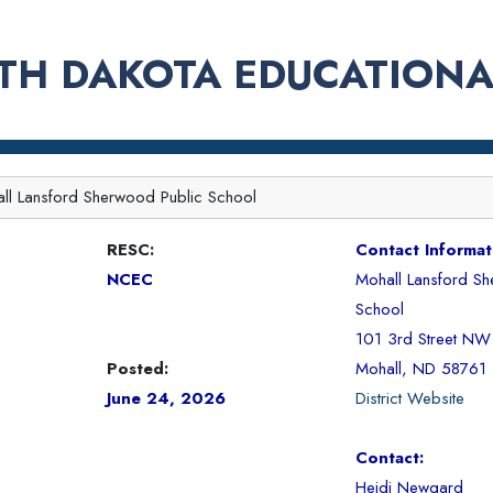
TH DAKOTA EDUCATIONA
ll Lansford Sherwood Public School
RESC:
Contact Informat
NCEC
Mohall Lansford Sh
School
101 3rd Street NW
Posted:
Mohall, ND 58761
June 24, 2026
District Website
Contact:
Heidi Newgard