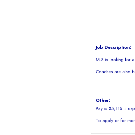
Job Description:
MLS is looking for 
Coaches are also be 
Other:
Pay is $5,115 + expe
To apply or for mor