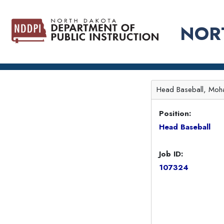
NOR
Head Baseball, Moha
Position:
Head Baseball
Job ID:
107324