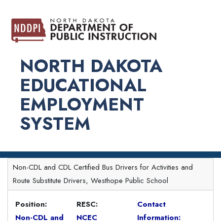
NORTH DAKOTA
EDUCATIONAL
EMPLOYMENT
SYSTEM
Non-CDL and CDL Certified Bus Drivers for Activities and
Route Substitute Drivers, Westhope Public School
Position:
RESC:
Contact
Non-CDL and
NCEC
Information: