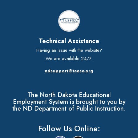
Technical Assistance
Having an issue with the website?
We are available 24/7.
ndsupport@taese.org
The North Dakota Educational
Employment System is brought to you by
the ND Department of Public Instruction.
Follow Us Online: