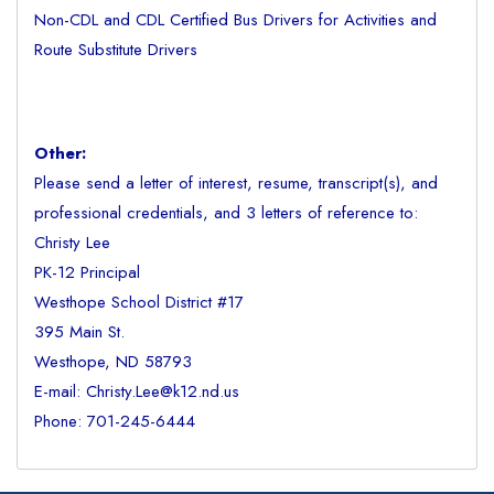
Non-CDL and CDL Certified Bus Drivers for Activities and
Route Substitute Drivers
Other:
Please send a letter of interest, resume, transcript(s), and
professional credentials, and 3 letters of reference to:
Christy Lee
PK-12 Principal
Westhope School District #17
395 Main St.
Westhope, ND 58793
E-mail: Christy.Lee@k12.nd.us
Phone: 701-245-6444