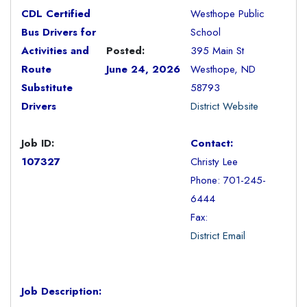
CDL Certified
Westhope Public
Bus Drivers for
School
Activities and
Posted:
395 Main St
Route
June 24, 2026
Westhope, ND
Substitute
58793
Drivers
District Website
Job ID:
Contact:
107327
Christy Lee
Phone: 701-245-
6444
Fax:
District Email
Job Description: