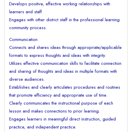
Develops positive, effective working relationships with
learners and staff.
Engages with other district staff in the professional learning
community process.
Communication:
Connects and shares ideas through appropriate/applicable
formats to express thoughts and ideas with integrity.
Utilizes effective communication skills to facilitate connection
and sharing of thoughts and ideas in multiple formats with
diverse audiences.
Establishes and clearly articulates procedures and routines
that promote efficiency and appropriate use of time.
Clearly communicates the instructional purpose of each
lesson and makes connections to prior learning.
Engages learners in meaningful direct instruction, guided
practice, and independent practice.