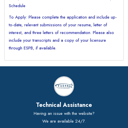
Schedule
To Apply: Please complete the application and include up-
to-date, relevant submissions of your resume, letter of
interest, and three letters of recommendation. Please also
include your transcripts and a copy of your licensure
through ESPB, if available.
Technical Assistance
Having an issue with the website?
We are available 24/7.