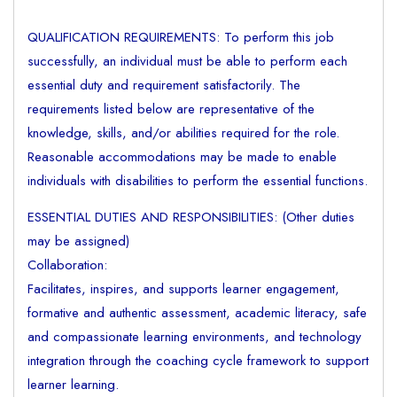
QUALIFICATION REQUIREMENTS: To perform this job
successfully, an individual must be able to perform each
essential duty and requirement satisfactorily. The
requirements listed below are representative of the
knowledge, skills, and/or abilities required for the role.
Reasonable accommodations may be made to enable
individuals with disabilities to perform the essential functions.
ESSENTIAL DUTIES AND RESPONSIBILITIES: (Other duties
may be assigned)
Collaboration:
Facilitates, inspires, and supports learner engagement,
formative and authentic assessment, academic literacy, safe
and compassionate learning environments, and technology
integration through the coaching cycle framework to support
learner learning.