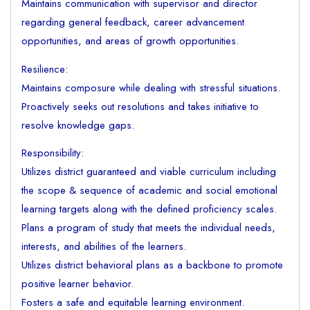
Maintains communication with supervisor and director
regarding general feedback, career advancement
opportunities, and areas of growth opportunities.
Resilience:
Maintains composure while dealing with stressful situations.
Proactively seeks out resolutions and takes initiative to
resolve knowledge gaps.
Responsibility:
Utilizes district guaranteed and viable curriculum including
the scope & sequence of academic and social emotional
learning targets along with the defined proficiency scales.
Plans a program of study that meets the individual needs,
interests, and abilities of the learners.
Utilizes district behavioral plans as a backbone to promote
positive learner behavior.
Fosters a safe and equitable learning environment.