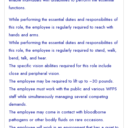
enable individuals with disabilities to perform the essential
functions.
While performing the essential duties and responsibilities of
this role, the employee is regularly required to reach with
hands and arms.
While performing the essential duties and responsibilities of
this role, the employee is regularly required to stand, walk,
bend, talk, and hear.
The specific vision abilities required for this role include
close and peripheral vision.
The employee may be required to lift up to ~30 pounds.
The employee must work with the public and various WFPS
staff while simultaneously managing several competing
demands.
The employee may come in contact with bloodborne
pathogens or other bodily fluids on rare occasions.
The employee will work in an environment that has a quiet to