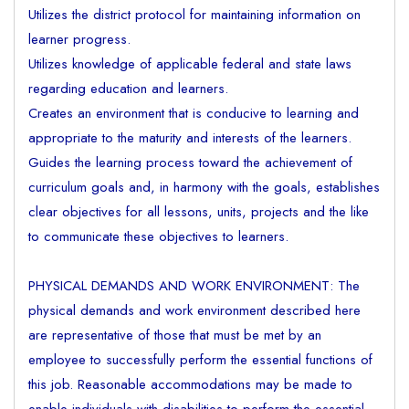
Utilizes the district protocol for maintaining information on
learner progress.
Utilizes knowledge of applicable federal and state laws
regarding education and learners.
Creates an environment that is conducive to learning and
appropriate to the maturity and interests of the learners.
Guides the learning process toward the achievement of
curriculum goals and, in harmony with the goals, establishes
clear objectives for all lessons, units, projects and the like
to communicate these objectives to learners.
PHYSICAL DEMANDS AND WORK ENVIRONMENT: The
physical demands and work environment described here
are representative of those that must be met by an
employee to successfully perform the essential functions of
this job. Reasonable accommodations may be made to