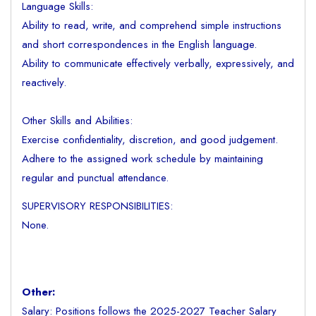
Language Skills:
Ability to read, write, and comprehend simple instructions
and short correspondences in the English language.
Ability to communicate effectively verbally, expressively, and
reactively.
Other Skills and Abilities:
Exercise confidentiality, discretion, and good judgement.
Adhere to the assigned work schedule by maintaining
regular and punctual attendance.
SUPERVISORY RESPONSIBILITIES:
None.
Other:
Salary: Positions follows the 2025-2027 Teacher Salary