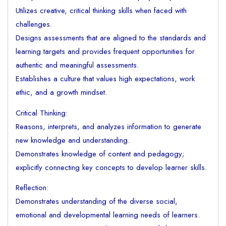
Utilizes creative, critical thinking skills when faced with
challenges.
Designs assessments that are aligned to the standards and
learning targets and provides frequent opportunities for
authentic and meaningful assessments.
Establishes a culture that values high expectations, work
ethic, and a growth mindset.
Critical Thinking:
Reasons, interprets, and analyzes information to generate
new knowledge and understanding.
Demonstrates knowledge of content and pedagogy;
explicitly connecting key concepts to develop learner skills.
Reflection:
Demonstrates understanding of the diverse social,
emotional and developmental learning needs of learners.