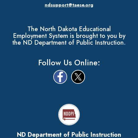
ndsupport@taese.org
The North Dakota Educational
Employment System is brought to you by
the ND Department of Public Instruction.
Follow Us Online:
ND Department of Public Instruction