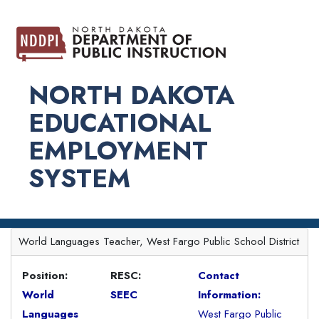
NORTH DAKOTA
EDUCATIONAL
EMPLOYMENT
SYSTEM
World Languages Teacher, West Fargo Public School District
Position:
RESC:
Contact
World
SEEC
Information:
Languages
West Fargo Public