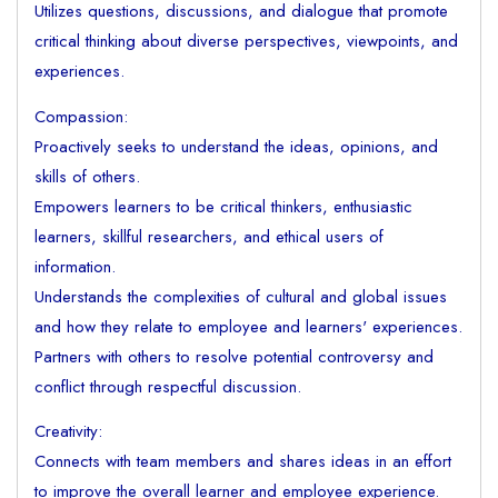
Utilizes questions, discussions, and dialogue that promote
critical thinking about diverse perspectives, viewpoints, and
experiences.
Compassion:
Proactively seeks to understand the ideas, opinions, and
skills of others.
Empowers learners to be critical thinkers, enthusiastic
learners, skillful researchers, and ethical users of
information.
Understands the complexities of cultural and global issues
and how they relate to employee and learners' experiences.
Partners with others to resolve potential controversy and
conflict through respectful discussion.
Creativity:
Connects with team members and shares ideas in an effort
to improve the overall learner and employee experience.