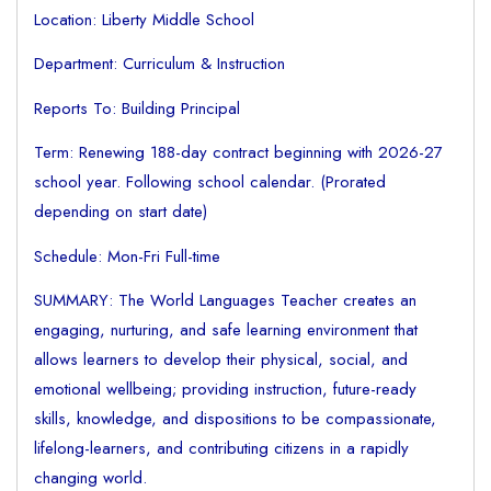
Location: Liberty Middle School
Department: Curriculum & Instruction
Reports To: Building Principal
Term: Renewing 188-day contract beginning with 2026-27
school year. Following school calendar. (Prorated
depending on start date)
Schedule: Mon-Fri Full-time
SUMMARY: The World Languages Teacher creates an
engaging, nurturing, and safe learning environment that
allows learners to develop their physical, social, and
emotional wellbeing; providing instruction, future-ready
skills, knowledge, and dispositions to be compassionate,
lifelong-learners, and contributing citizens in a rapidly
changing world.