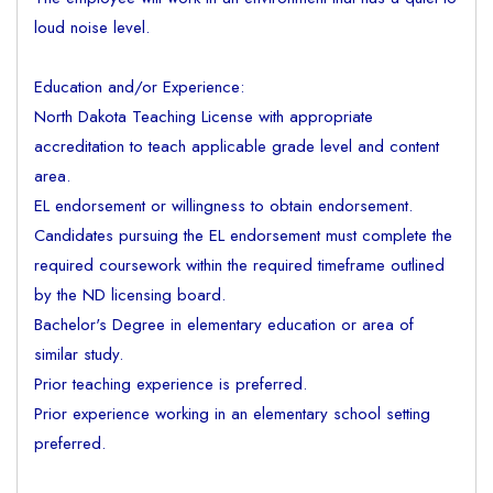
loud noise level.
Education and/or Experience:
North Dakota Teaching License with appropriate
accreditation to teach applicable grade level and content
area.
EL endorsement or willingness to obtain endorsement.
Candidates pursuing the EL endorsement must complete the
required coursework within the required timeframe outlined
by the ND licensing board.
Bachelor's Degree in elementary education or area of
similar study.
Prior teaching experience is preferred.
Prior experience working in an elementary school setting
preferred.