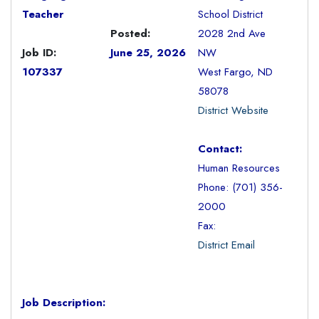
Teacher
School District
Posted:
2028 2nd Ave
Job ID:
June 25, 2026
NW
107337
West Fargo, ND
58078
District Website
Contact:
Human Resources
Phone: (701) 356-
2000
Fax:
District Email
Job Description: