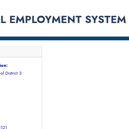
L EMPLOYMENT SYSTEM
ion:
l District 3
7
3121