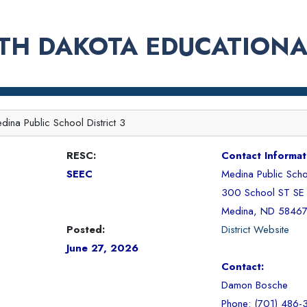
TH DAKOTA EDUCATIONA
dina Public School District 3
RESC:
Contact Informat
SEEC
Medina Public Schoo
300 School ST SE
Medina, ND 5846
Posted:
District Website
June 27, 2026
Contact:
Damon Bosche
Phone: (701) 486-