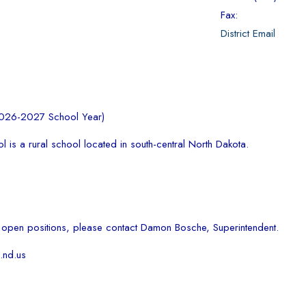
Fax:
District Email
2026-2027 School Year)
 is a rural school located in south-central North Dakota.
 open positions, please contact Damon Bosche, Superintendent.
nd.us