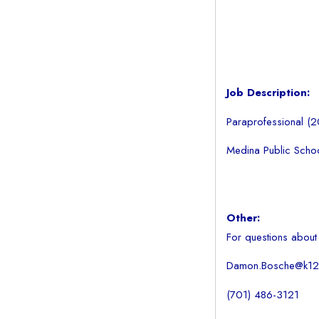
Job Description:
Paraprofessional (
Medina Public School
Other:
For questions about
Damon.Bosche@k12.
(701) 486-3121