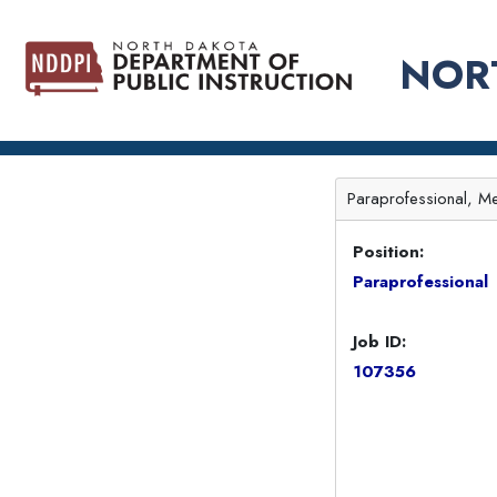
NOR
Paraprofessional, Me
Position:
Paraprofessional
Job ID:
107356