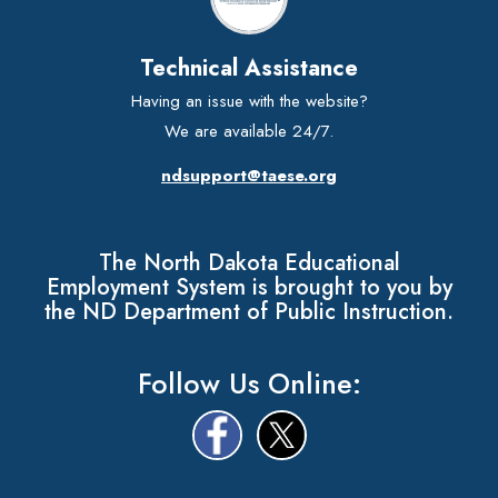
Technical Assistance
Having an issue with the website?
We are available 24/7.
ndsupport@taese.org
The North Dakota Educational
Employment System is brought to you by
the ND Department of Public Instruction.
Follow Us Online: