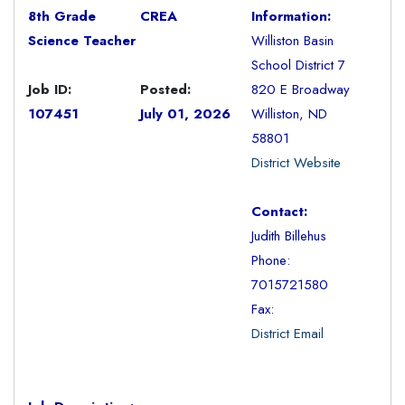
8th Grade
CREA
Information:
Science Teacher
Williston Basin
School District 7
Job ID:
Posted:
820 E Broadway
107451
July 01, 2026
Williston, ND
58801
District Website
Contact:
Judith Billehus
Phone:
7015721580
Fax:
District Email