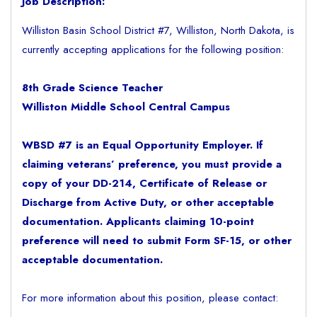
Job Description:
Williston Basin School District #7, Williston, North Dakota, is
currently accepting applications for the following position:
8th Grade Science Teacher
Williston Middle School Central Campus
WBSD #7 is an Equal Opportunity Employer. If
claiming veterans’ preference, you must provide a
copy of your DD-214, Certificate of Release or
Discharge from Active Duty, or other acceptable
documentation. Applicants claiming 10-point
preference will need to submit Form SF-15, or other
acceptable documentation.
For more information about this position, please contact: