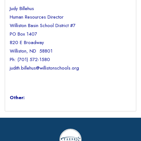
Judy Billehus
Human Resources Director
Williston Basin School District #7
PO Box 1407
820 E Broadway
Williston, ND 58801
Ph: (701) 572-1580
judith.billehus@willistonschools.org
Other: