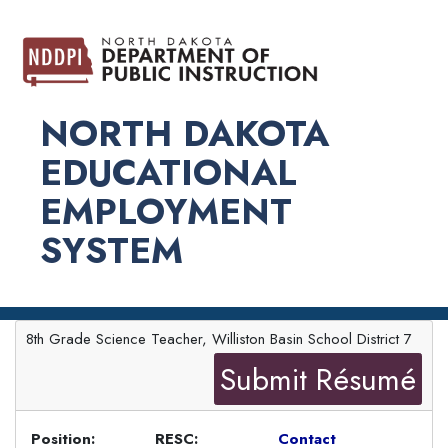
NORTH DAKOTA
EDUCATIONAL
EMPLOYMENT
SYSTEM
8th Grade Science Teacher, Williston Basin School District 7
Submit Résumé
Position:
RESC:
Contact