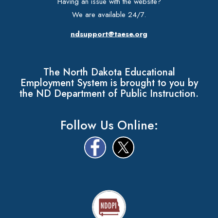
Having an issue with the website?
We are available 24/7.
ndsupport@taese.org
The North Dakota Educational
Employment System is brought to you by
the ND Department of Public Instruction.
Follow Us Online: