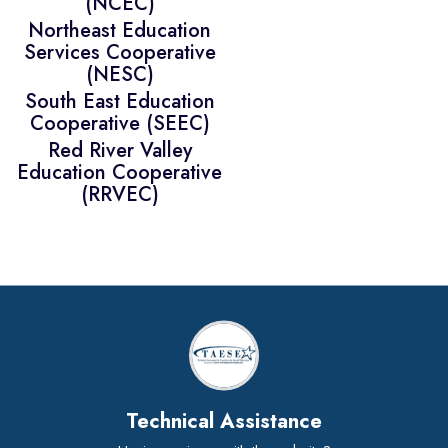
(NCEC)
Northeast Education
Services Cooperative
(NESC)
South East Education
Cooperative (SEEC)
Red River Valley
Education Cooperative
(RRVEC)
Technical Assistance