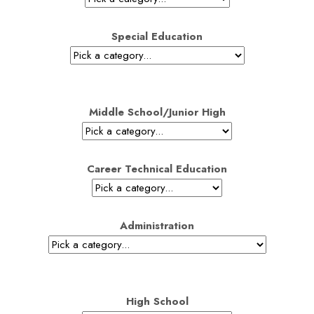
Special Education
Middle School/Junior High
Career Technical Education
Administration
High School