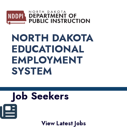
NORTH DAKOTA
EDUCATIONAL
EMPLOYMENT
SYSTEM
Job Seekers
View Latest Jobs