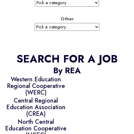
Other
SEARCH FOR A JOB
By REA
Western Education
Regional Cooperative
(WERC)
Central Regional
Education Association
(CREA)
North Central
Education Cooperative