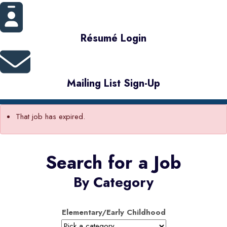
Résumé Login
Mailing List Sign-Up
That job has expired.
Search for a Job
By Category
Elementary/Early Childhood